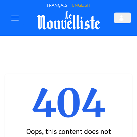
FRANÇAIS
ENGLISH
404
Oops, this content does not