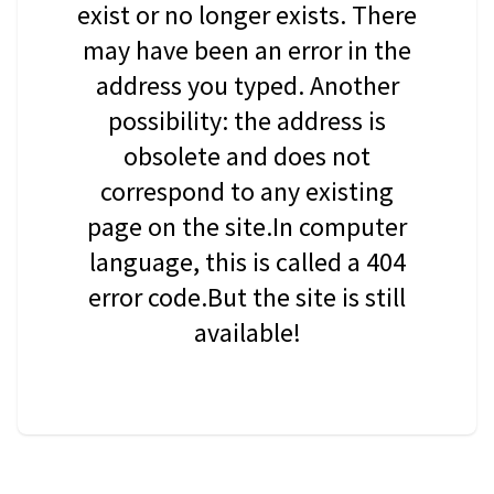
exist or no longer exists. There
may have been an error in the
address you typed. Another
possibility: the address is
obsolete and does not
correspond to any existing
page on the site.In computer
language, this is called a 404
error code.But the site is still
available!