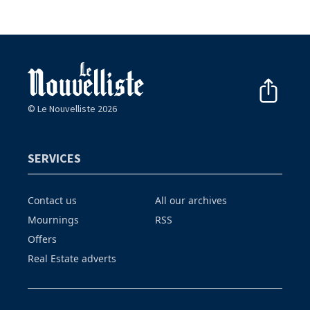
© Le Nouvelliste 2026
SERVICES
Contact us
All our archives
Mournings
RSS
Offers
Real Estate adverts