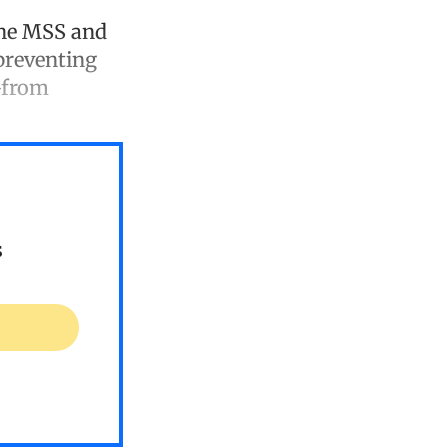
the MSS and
preventing
—from
s