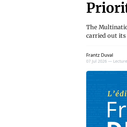
Priori
The Multinatio
carried out its
Frantz Duval
07 Jul 2026 —
Lecture