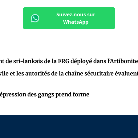
Suivez-nous sur
WhatsApp
t de sri-lankais de la FRG déployé dans l’Artibonite
vile et les autorités de la chaîne sécuritaire évaluen
répression des gangs prend forme