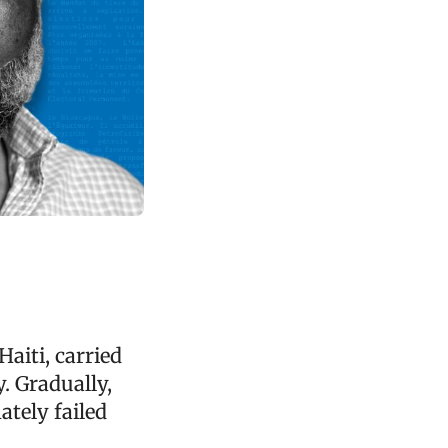
aiti, carried
y. Gradually,
mately failed