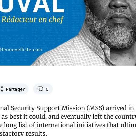
Partager
0
nal Security Support Mission (MSS) arrived in H
 as best it could, and eventually left the countr
e long list of international initiatives that ulti
sfactory results.