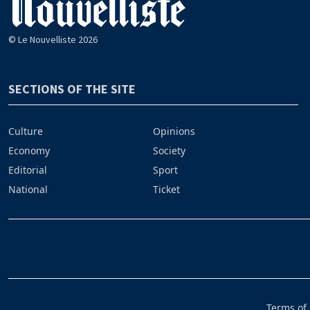
© Le Nouvelliste 2026
SECTIONS OF THE SITE
Culture
Opinions
Economy
Society
Editorial
Sport
National
Ticket
Terms of 