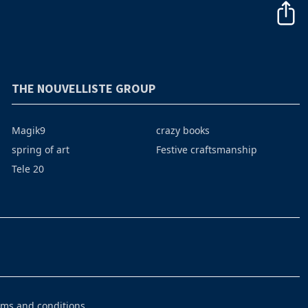
THE NOUVELLISTE GROUP
Magik9
crazy books
spring of art
Festive craftsmanship
Tele 20
rms and conditions