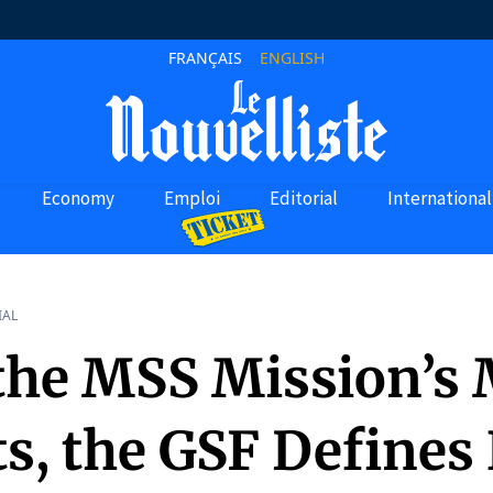
FRANÇAIS
ENGLISH
Economy
Emploi
Editorial
International
IAL
 the MSS Mission’s
ts, the GSF Defines