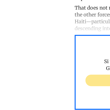
That does not 
the other forc
Haiti—particul
descending int
Si
G