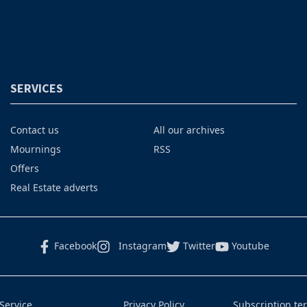
SERVICES
Contact us
All our archives
Mournings
RSS
Offers
Real Estate adverts
Facebook
Instagram
Twitter
Youtube
Service
Privacy Policy
Subscription te