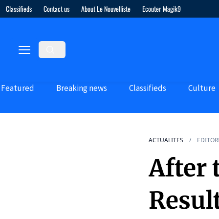
Classifieds
Contact us
About Le Nouvelliste
Ecouter Magik9
Featured
Breaking news
Classifieds
Culture
ACTUALITES
EDITOR
After
Resul