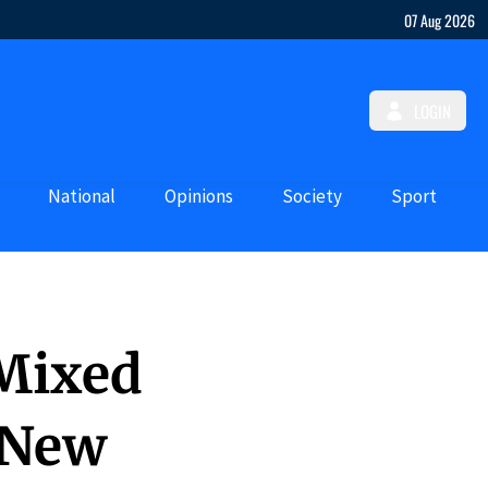
07 Aug 2026
LOGIN
National
Opinions
Society
Sport
 Mixed
 New