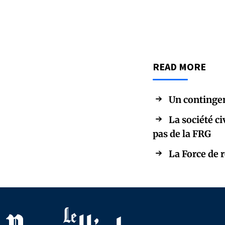
READ MORE
Un contingen
La société ci
pas de la FRG
La Force de 