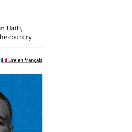
n Haiti,
the country.
🇫🇷 Lire en français