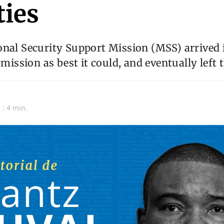
ties
nal Security Support Mission (MSS) arrived i
 mission as best it could, and eventually left 
 : 4 min.