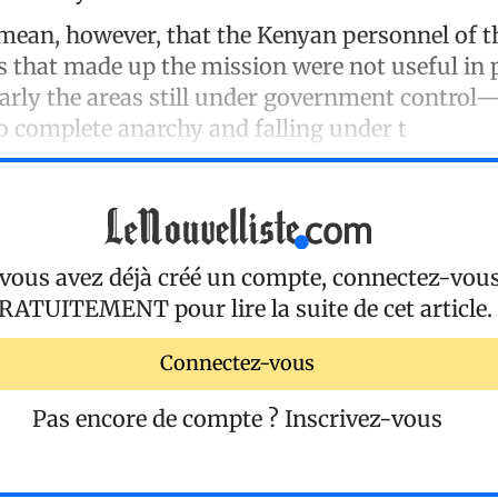
mean, however, that the Kenyan personnel of 
es that made up the mission were not useful in 
arly the areas still under government control
o complete anarchy and falling under t
 vous avez déjà créé un compte, connectez-vou
RATUITEMENT
pour lire la suite de cet article.
Connectez-vous
Pas encore de compte ?
Inscrivez-vous