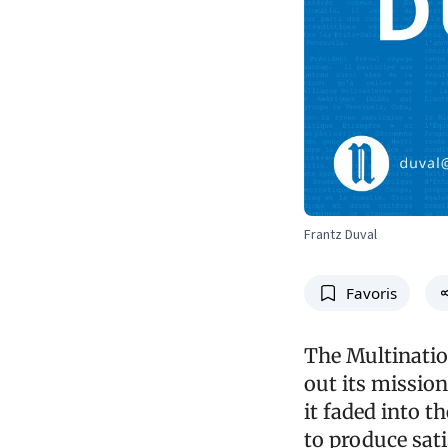
Frantz Duval
Favoris
The Multinatio
out its mission
it faded into th
to produce sati