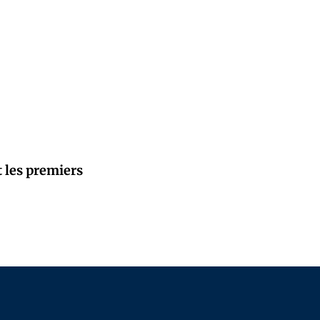
t les premiers