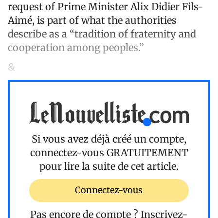
request of Prime Minister Alix Didier Fils-
Aimé, is part of what the authorities
describe as a “tradition of fraternity and
cooperation among peoples.”
&
Si vous avez déjà créé un compte,
connectez-vous
GRATUITEMENT
pour lire la suite de cet article.
Connectez-vous
Pas encore de compte ?
Inscrivez-