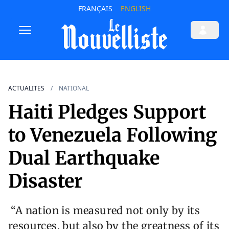
FRANÇAIS
ENGLISH
ACTUALITES
NATIONAL
Haiti Pledges Support
to Venezuela Following
Dual Earthquake
Disaster
“A nation is measured not only by its
resources, but also by the greatness of its