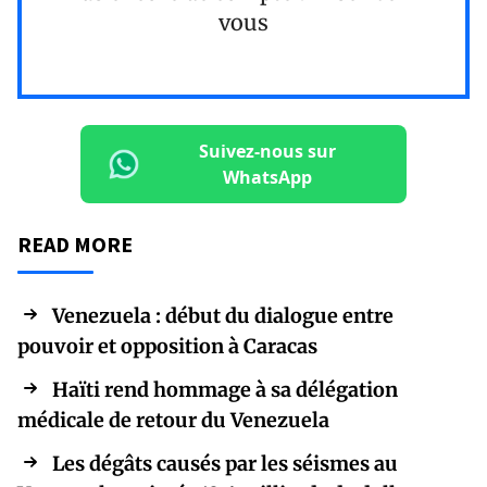
vous
Suivez-nous sur
WhatsApp
READ MORE
Venezuela : début du dialogue entre
pouvoir et opposition à Caracas
Haïti rend hommage à sa délégation
médicale de retour du Venezuela
Les dégâts causés par les séismes au