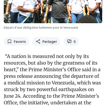
Départ d’une délégation haïtienne pour le Venezuela
Favoris
Partager
0
“A nation is measured not only by its
resources, but also by the greatness of its
heart,” the Prime Minister’s Office said in a
press release announcing the departure of
a medical mission to Venezuela, which was
struck by two powerful earthquakes on
June 24. According to the Prime Minister’s
Office, the initiative, undertaken at the