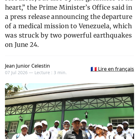
heart,” the Prime Minister’s Office said in
a press release announcing the departure
of a medical mission to Venezuela, which
was struck by two powerful earthquakes
on June 24.
Jean Junior Celestin
🇫🇷 Lire en français
07 Jul 2026 —
Lecture : 3 min.