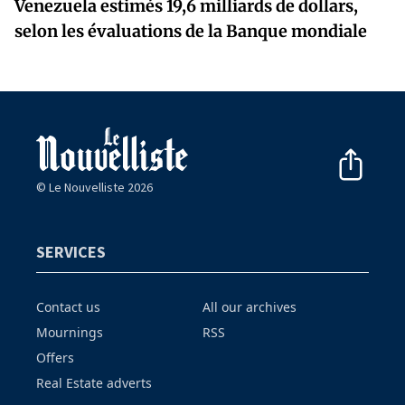
Venezuela estimés 19,6 milliards de dollars,
selon les évaluations de la Banque mondiale
© Le Nouvelliste 2026
SERVICES
Contact us
All our archives
Mournings
RSS
Offers
Real Estate adverts