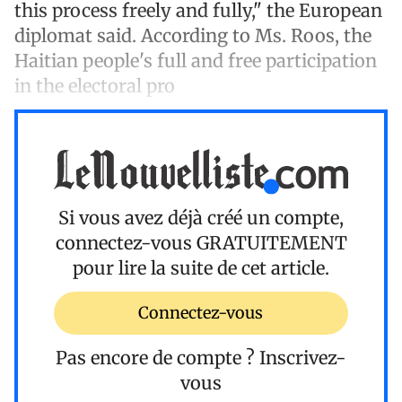
this process freely and fully," the European
diplomat said. According to Ms. Roos, the
Haitian people's full and free participation
in the electoral pro
Si vous avez déjà créé un compte,
connectez-vous
GRATUITEMENT
pour lire la suite de cet article.
Connectez-vous
Pas encore de compte ?
Inscrivez-
vous