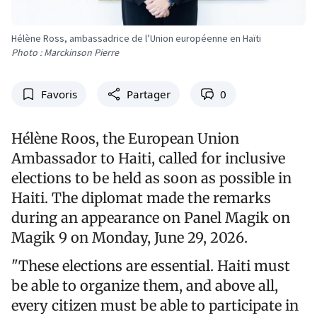
Hélène Ross, ambassadrice de l’Union européenne en Haïti
Photo : Marckinson Pierre
Favoris
Partager
0
Hélène Roos, the European Union
Ambassador to Haiti, called for inclusive
elections to be held as soon as possible in
Haiti. The diplomat made the remarks
during an appearance on Panel Magik on
Magik 9 on Monday, June 29, 2026.
"These elections are essential. Haiti must
be able to organize them, and above all,
every citizen must be able to participate in