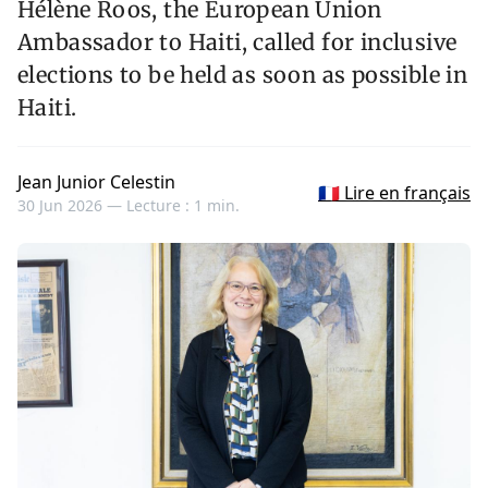
Hélène Roos, the European Union
Ambassador to Haiti, called for inclusive
elections to be held as soon as possible in
Haiti.
Jean Junior Celestin
🇫🇷 Lire en français
30 Jun 2026 —
Lecture : 1 min.