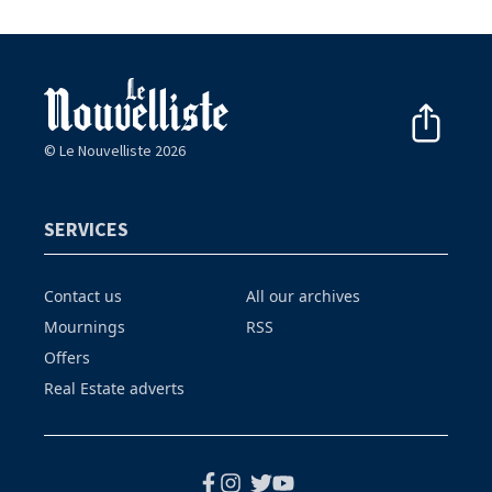
© Le Nouvelliste 2026
SERVICES
Contact us
All our archives
Mournings
RSS
Offers
Real Estate adverts