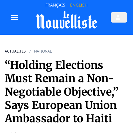
FRANÇAIS
ENGLISH
ACTUALITES
NATIONAL
“Holding Elections
Must Remain a Non-
Negotiable Objective,”
Says European Union
Ambassador to Haiti