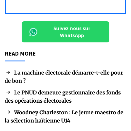
Suivez-nous sur
WhatsApp
READ MORE
La machine électorale démarre-t-elle pour
de bon ?
Le PNUD demeure gestionnaire des fonds
des opérations électorales
Woodney Charleston : Le jeune maestro de
la sélection haïtienne U14