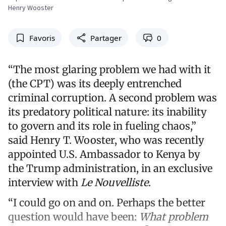
Henry Wooster
Favoris
Partager
0
“The most glaring problem we had with it
(the CPT) was its deeply entrenched
criminal corruption. A second problem was
its predatory political nature: its inability
to govern and its role in fueling chaos,”
said Henry T. Wooster, who was recently
appointed U.S. Ambassador to Kenya by
the Trump administration, in an exclusive
interview with
Le Nouvelliste
.
“I could go on and on. Perhaps the better
question would have been:
What problem