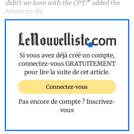
didn't we have with the CPT?
” added the
American dip
Si vous avez déjà créé un compte,
connectez-vous
GRATUITEMENT
pour lire la suite de cet article.
Connectez-vous
Pas encore de compte ?
Inscrivez-
vous