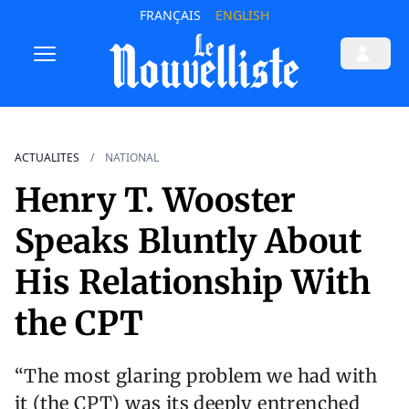
FRANÇAIS
ENGLISH
ACTUALITES
NATIONAL
Henry T. Wooster
Speaks Bluntly About
His Relationship With
the CPT
“The most glaring problem we had with
it (the CPT) was its deeply entrenched