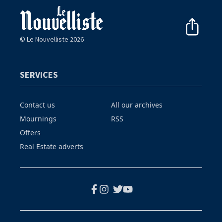
© Le Nouvelliste 2026
SERVICES
Contact us
All our archives
Mournings
RSS
Offers
Real Estate adverts