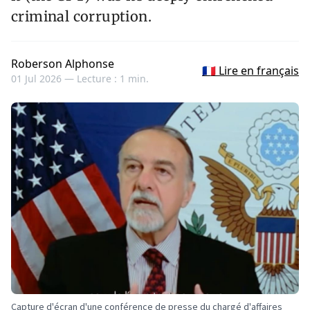
criminal corruption.
Roberson Alphonse
🇫🇷 Lire en français
01 Jul 2026 —
Lecture : 1 min.
Capture d'écran d'une conférence de presse du chargé d'affaires