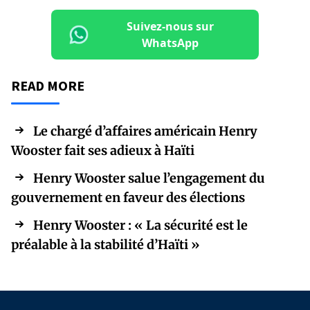
Suivez-nous sur
WhatsApp
READ MORE
Le chargé d’affaires américain Henry
Wooster fait ses adieux à Haïti
Henry Wooster salue l’engagement du
gouvernement en faveur des élections
Henry Wooster : « La sécurité est le
préalable à la stabilité d’Haïti »