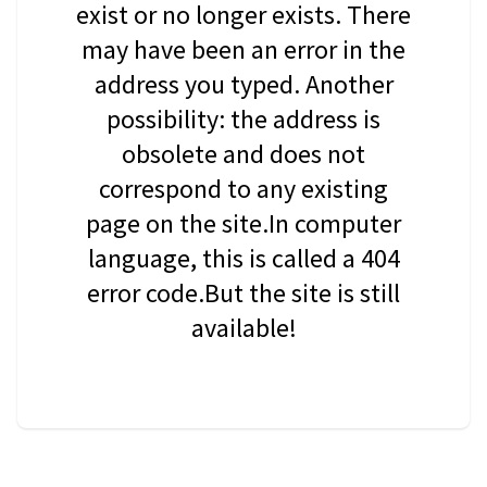
exist or no longer exists. There
may have been an error in the
address you typed. Another
possibility: the address is
obsolete and does not
correspond to any existing
page on the site.In computer
language, this is called a 404
error code.But the site is still
available!