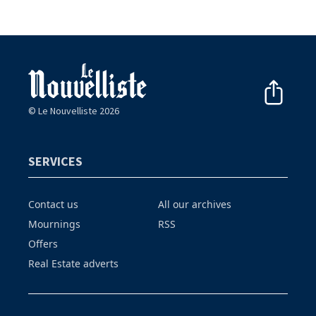
© Le Nouvelliste 2026
SERVICES
Contact us
All our archives
Mournings
RSS
Offers
Real Estate adverts