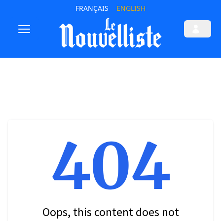
FRANÇAIS
ENGLISH
404
Oops, this content does not