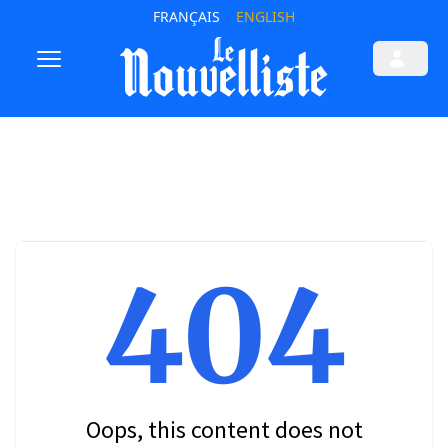
FRANÇAIS
ENGLISH
404
Oops, this content does not