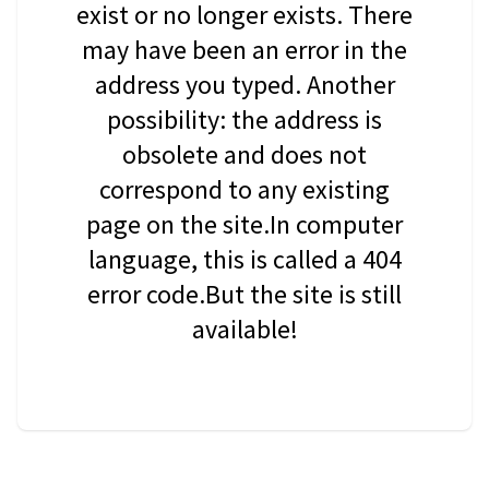
exist or no longer exists. There
may have been an error in the
address you typed. Another
possibility: the address is
obsolete and does not
correspond to any existing
page on the site.In computer
language, this is called a 404
error code.But the site is still
available!