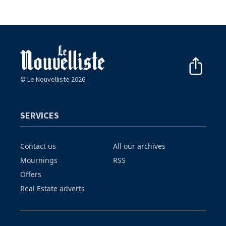
© Le Nouvelliste 2026
SERVICES
Contact us
All our archives
Mournings
RSS
Offers
Real Estate adverts