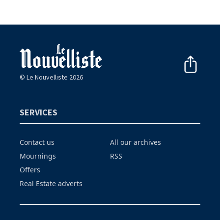
© Le Nouvelliste 2026
SERVICES
Contact us
All our archives
Mournings
RSS
Offers
Real Estate adverts