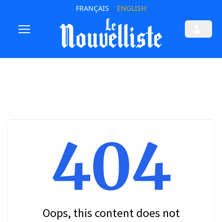
FRANÇAIS
ENGLISH
404
Oops, this content does not