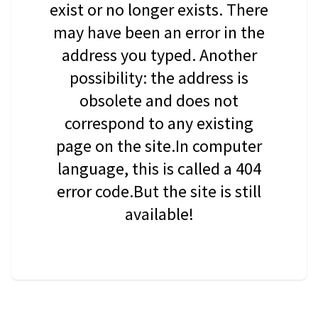
exist or no longer exists. There
may have been an error in the
address you typed. Another
possibility: the address is
obsolete and does not
correspond to any existing
page on the site.In computer
language, this is called a 404
error code.But the site is still
available!