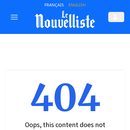
FRANÇAIS
ENGLISH
404
Oops, this content does not