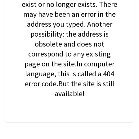
exist or no longer exists. There
may have been an error in the
address you typed. Another
possibility: the address is
obsolete and does not
correspond to any existing
page on the site.In computer
language, this is called a 404
error code.But the site is still
available!