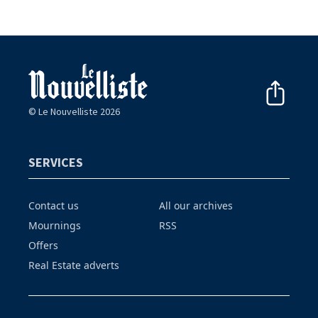
© Le Nouvelliste 2026
SERVICES
Contact us
All our archives
Mournings
RSS
Offers
Real Estate adverts