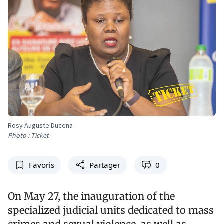
Rosy Auguste Ducena
Photo : Ticket
Favoris
Partager
0
On May 27, the inauguration of the
specialized judicial units dedicated to mass