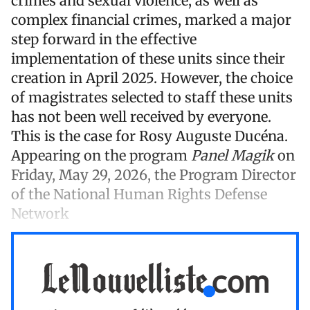
crimes and sexual violence, as well as
complex financial crimes, marked a major
step forward in the effective
implementation of these units since their
creation in April 2025. However, the choice
of magistrates selected to staff these units
has not been well received by everyone.
This is the case for Rosy Auguste Ducéna.
Appearing on the program
Panel Magik
on
Friday, May 29, 2026, the Program Director
of the National Human Rights Defense
Network