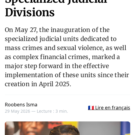
Divisions
On May 27, the inauguration of the
specialized judicial units dedicated to
mass crimes and sexual violence, as well
as complex financial crimes, marked a
major step forward in the effective
implementation of these units since their
creation in April 2025.
Roobens Isma
🇫🇷 Lire en français
29 May 2026 —
Lecture : 3 min.