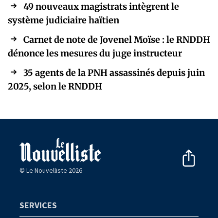
49 nouveaux magistrats intègrent le
système judiciaire haïtien
Carnet de note de Jovenel Moïse : le RNDDH
dénonce les mesures du juge instructeur
35 agents de la PNH assassinés depuis juin
2025, selon le RNDDH
© Le Nouvelliste 2026
SERVICES