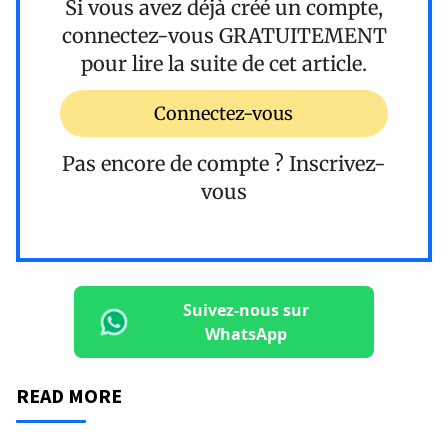
Si vous avez déjà créé un compte,
connectez-vous
GRATUITEMENT
pour lire la suite de cet article.
Connectez-vous
Pas encore de compte ?
Inscrivez-
vous
Suivez-nous sur
WhatsApp
READ MORE