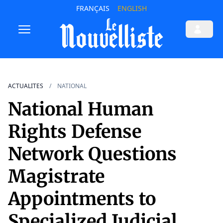
FRANÇAIS
ENGLISH
ACTUALITES
NATIONAL
National Human
Rights Defense
Network Questions
Magistrate
Appointments to
Specialized Judicial