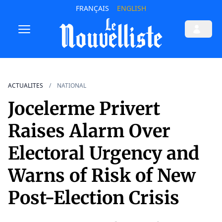
FRANÇAIS
ENGLISH
ACTUALITES
NATIONAL
Jocelerme Privert
Raises Alarm Over
Electoral Urgency and
Warns of Risk of New
Post-Election Crisis