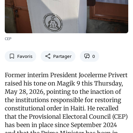
CEP
Favoris
Partager
0
Former interim President Jocelerme Privert
raised his tone on Magik 9 this Thursday,
May 28, 2026, pointing to the inaction of
the institutions responsible for restoring
constitutional order in Haiti. He recalled
that the Provisional Electoral Council (CEP)
has been in place since September 2024