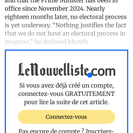
and that the Prime Minister has been in
office since November 2024. Nearly
eighteen months later, no electoral process
is yet underway. “Nothing justifies the fact
that we do not have an electoral process in
progress,” he declared bluntly
Si vous avez déjà créé un compte,
connectez-vous
GRATUITEMENT
pour lire la suite de cet article.
Connectez-vous
Pas encore de compte ?
Inscrivez-