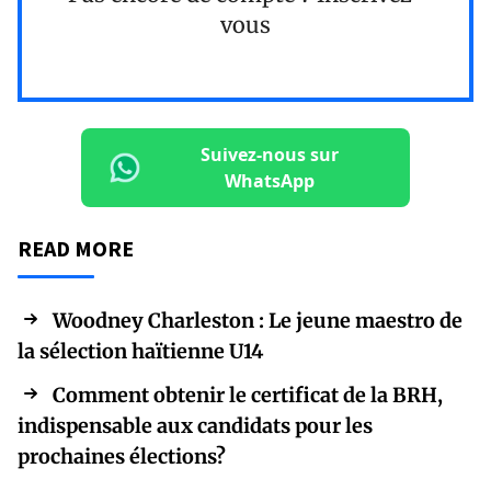
vous
Suivez-nous sur
WhatsApp
READ MORE
Woodney Charleston : Le jeune maestro de
la sélection haïtienne U14
Comment obtenir le certificat de la BRH,
indispensable aux candidats pour les
prochaines élections?