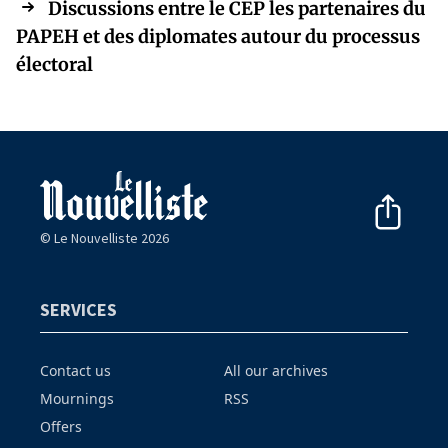
Discussions entre le CEP les partenaires du
PAPEH et des diplomates autour du processus
électoral
© Le Nouvelliste 2026
SERVICES
Contact us
All our archives
Mournings
RSS
Offers