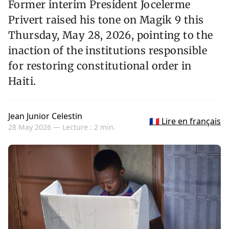
Former interim President Jocelerme
Privert raised his tone on Magik 9 this
Thursday, May 28, 2026, pointing to the
inaction of the institutions responsible
for restoring constitutional order in
Haiti.
Jean Junior Celestin
🇫🇷 Lire en français
28 May 2026 —
Lecture : 2 min.