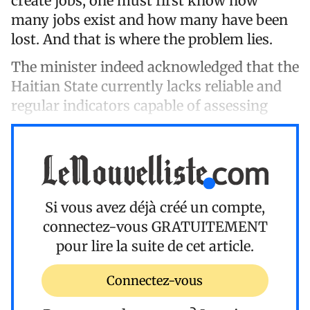
create jobs, one must first know how
many jobs exist and how many have been
lost. And that is where the problem lies.
The minister indeed acknowledged that the
Haitian State currently lacks reliable and
regular indicators capable of assessing
Si vous avez déjà créé un compte,
connectez-vous
GRATUITEMENT
pour lire la suite de cet article.
Connectez-vous