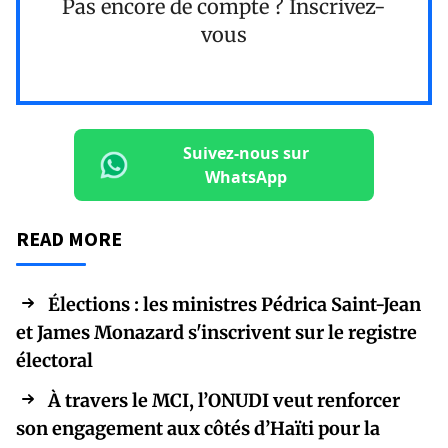
Pas encore de compte ?
Inscrivez-
vous
Suivez-nous sur
WhatsApp
READ MORE
Élections : les ministres Pédrica Saint-Jean
et James Monazard s'inscrivent sur le registre
électoral
À travers le MCI, l’ONUDI veut renforcer
son engagement aux côtés d’Haïti pour la