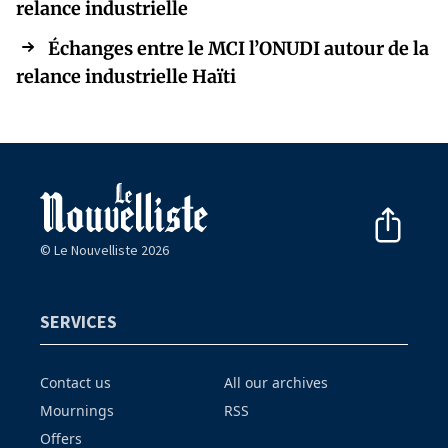
relance industrielle
Échanges entre le MCI l’ONUDI autour de la
relance industrielle Haïti
© Le Nouvelliste 2026
SERVICES
Contact us
All our archives
Mournings
RSS
Offers