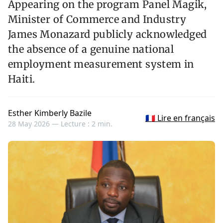
Appearing on the program Panel Magik,
Minister of Commerce and Industry
James Monazard publicly acknowledged
the absence of a genuine national
employment measurement system in
Haiti.
Esther Kimberly Bazile
🇫🇷 Lire en français
28 May 2026 —
Lecture : 2 min.