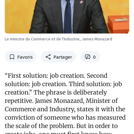
Le ministre du Commerce et de l'Industrie, James Monazard
Favoris
Partager
0
“First solution: job creation. Second
solution: job creation. Third solution: job
creation.” The phrase is deliberately
repetitive. James Monazard, Minister of
Commerce and Industry, states it with the
conviction of someone who has measured
the scale of the problem. But in order to