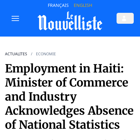
FRANÇAIS
ENGLISH
ACTUALITES
ECONOMIE
Employment in Haiti:
Minister of Commerce
and Industry
Acknowledges Absence
of National Statistics