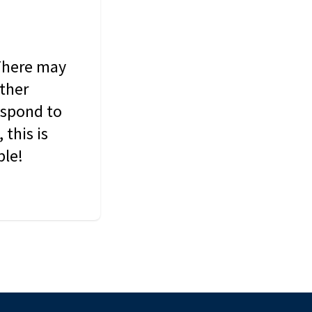
 There may
other
espond to
this is
ble!