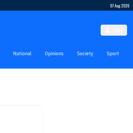
07 Aug 2026
LOGIN
National
Opinions
Society
Sport