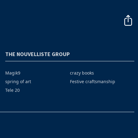
THE NOUVELLISTE GROUP
Magik9
crazy books
spring of art
Festive craftsmanship
Tele 20