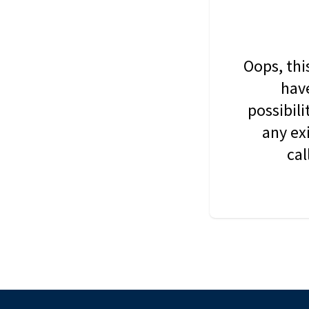
Oops, thi
have
possibil
any ex
cal