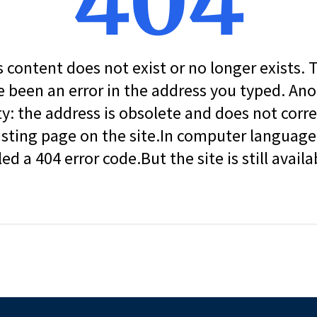
404
s content does not exist or no longer exists.
 been an error in the address you typed. An
ity: the address is obsolete and does not corr
isting page on the site.In computer language, 
led a 404 error code.But the site is still availa