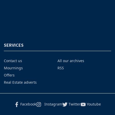
SERVICES
Contact us
All our archives
Mournings
RSS
Offers
Real Estate adverts
Facebook
Instagram
Twitter
Youtube