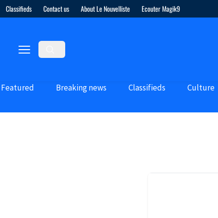
Classifieds
Contact us
About Le Nouvelliste
Ecouter Magik9
Featured
Breaking news
Classifieds
Culture