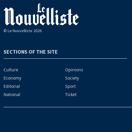
© Le Nouvelliste 2026
SECTIONS OF THE SITE
Culture
Opinions
Economy
Society
Editorial
Sport
National
Ticket