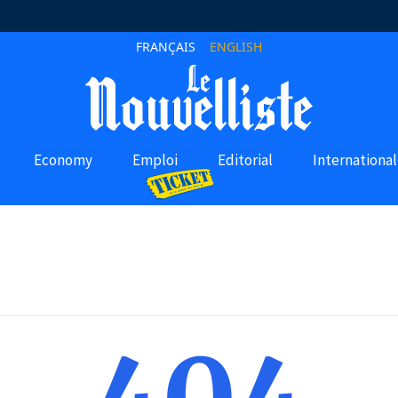
FRANÇAIS
ENGLISH
Economy
Emploi
Editorial
International