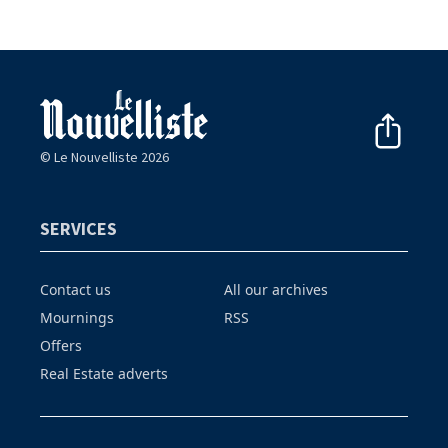
© Le Nouvelliste 2026
SERVICES
Contact us
All our archives
Mournings
RSS
Offers
Real Estate adverts