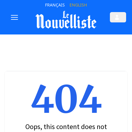
FRANÇAIS
ENGLISH
404
Oops, this content does not