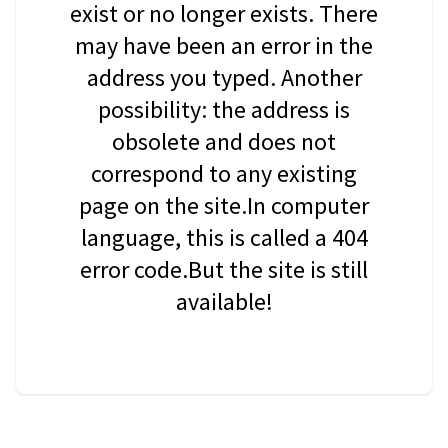
exist or no longer exists. There
may have been an error in the
address you typed. Another
possibility: the address is
obsolete and does not
correspond to any existing
page on the site.In computer
language, this is called a 404
error code.But the site is still
available!