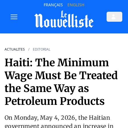
FRANÇAIS
ENGLISH
ACTUALITES
EDITORIAL
Haiti: The Minimum
Wage Must Be Treated
the Same Way as
Petroleum Products
On Monday, May 4, 2026, the Haitian
government announced an increase in