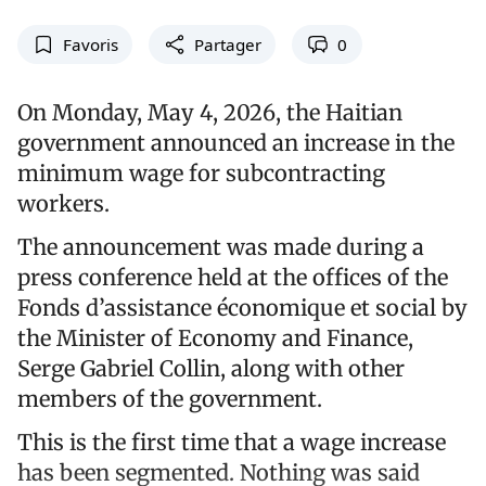
Favoris
Partager
0
On Monday, May 4, 2026, the Haitian
government announced an increase in the
minimum wage for subcontracting
workers.
The announcement was made during a
press conference held at the offices of the
Fonds d’assistance économique et social by
the Minister of Economy and Finance,
Serge Gabriel Collin, along with other
members of the government.
This is the first time that a wage increase
has been segmented. Nothing was said