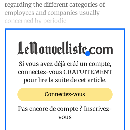
regarding the different categories of
employees and companies usually
concerned by periodic
Si vous avez déjà créé un compte,
connectez-vous
GRATUITEMENT
pour lire la suite de cet article.
Connectez-vous
Pas encore de compte ?
Inscrivez-
vous