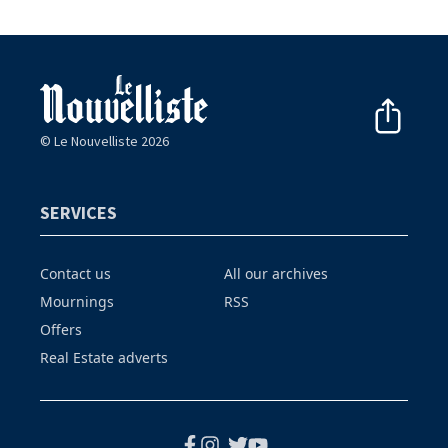
© Le Nouvelliste 2026
SERVICES
Contact us
All our archives
Mournings
RSS
Offers
Real Estate adverts