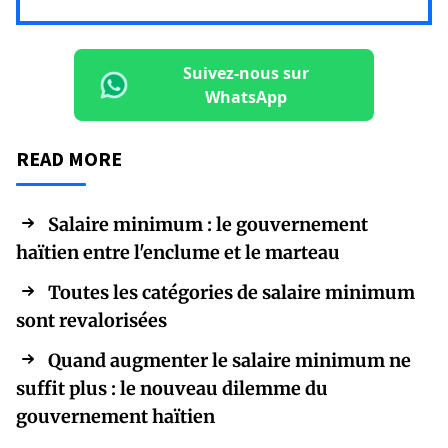
Suivez-nous sur
WhatsApp
READ MORE
Salaire minimum : le gouvernement
haïtien entre l'enclume et le marteau
Toutes les catégories de salaire minimum
sont revalorisées
Quand augmenter le salaire minimum ne
suffit plus : le nouveau dilemme du
gouvernement haïtien