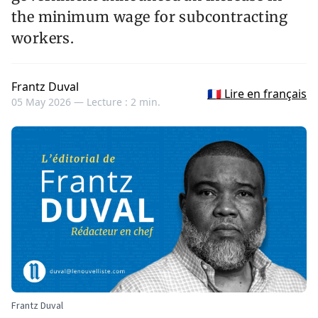
the minimum wage for subcontracting
workers.
Frantz Duval
🇫🇷 Lire en français
05 May 2026 —
Lecture : 2 min.
Frantz Duval