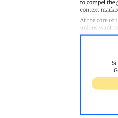
to compel the 
context marked 
At the core of
unions want to
Si
G