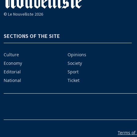
© Le Nouvelliste 2026
SECTIONS OF THE SITE
Culture
Opinions
Economy
Society
Editorial
Sport
National
Ticket
Terms of 