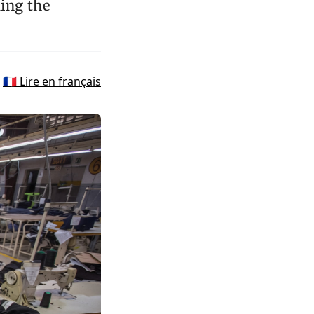
ing the
🇫🇷 Lire en français