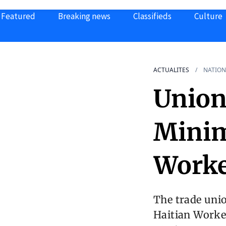
Featured
Breaking news
Classifieds
Culture
ACTUALITES
NATION
Union
Mini
Worke
The trade unio
Haitian Worker