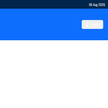
06 Aug 2026
LOGIN