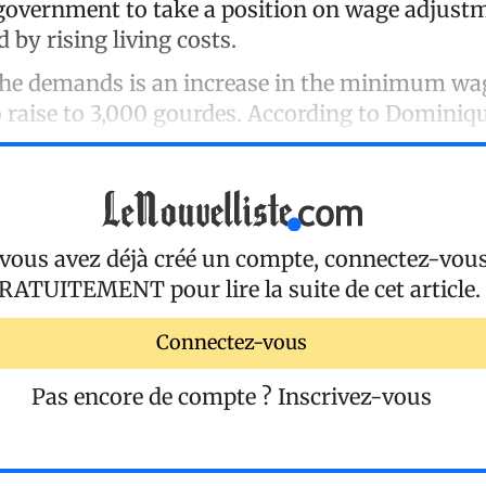
government to take a position on wage adjustm
by rising living costs.
 the demands is an increase in the minimum wa
 raise to 3,000 gourdes. According to Dominiqu
 vous avez déjà créé un compte, connectez-vou
RATUITEMENT
pour lire la suite de cet article.
Connectez-vous
Pas encore de compte ?
Inscrivez-vous