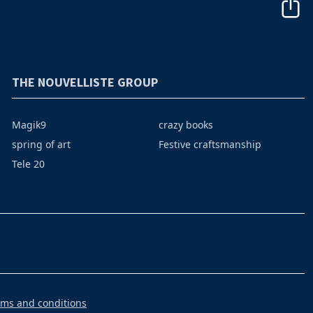
THE NOUVELLISTE GROUP
Magik9
crazy books
spring of art
Festive craftsmanship
Tele 20
rms and conditions