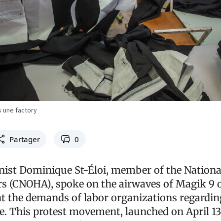
s une factory
Partager
0
nist Dominique St-Éloi, member of the National
s (CNOHA), spoke on the airwaves of Magik 9 on
nt the demands of labor organizations regardin
This protest movement, launched on April 13