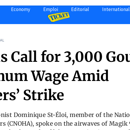
Economy
Emploi
Editorial
International
AL
s Call for 3,000 Go
mum Wage Amid
rs’ Strike
nist Dominique St-Éloi, member of the Natio
s (CNOHA), spoke on the airwaves of Magik 9