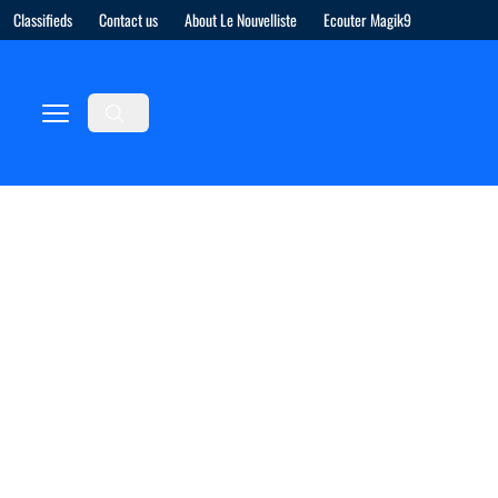
Classifieds
Contact us
About Le Nouvelliste
Ecouter Magik9