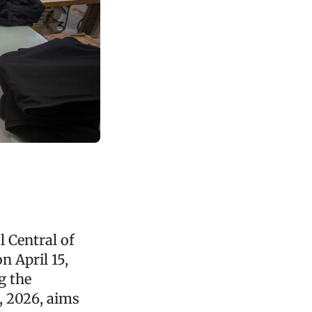
 Central of
 April 15,
g the
, 2026, aims