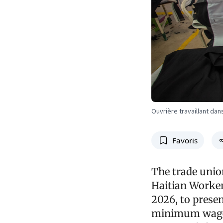
Ouvrière travaillant dan
Favoris
The trade unio
Haitian Worker
2026, to prese
minimum wage. 