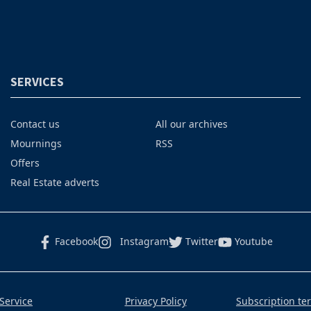
SERVICES
Contact us
All our archives
Mournings
RSS
Offers
Real Estate adverts
Facebook
Instagram
Twitter
Youtube
Service
Privacy Policy
Subscription te