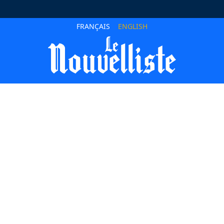
FRANÇAIS
ENGLISH