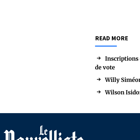
READ MORE
Inscriptions 
de vote
Willy Siméon
Wilson Isido