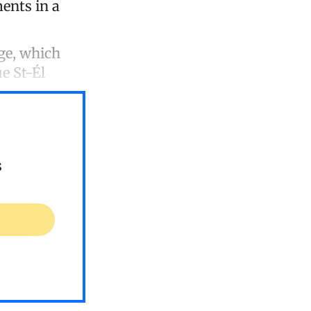
ents in a
ge, which
e St-Él
s