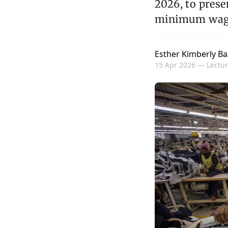
2026, to prese
minimum wag
Esther Kimberly Ba
15 Apr 2026 —
Lectur