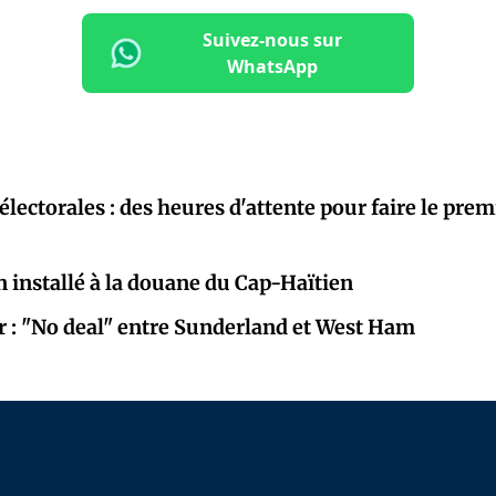
Suivez-nous sur
WhatsApp
électorales : des heures d'attente pour faire le prem
 installé à la douane du Cap-Haïtien
r : "No deal" entre Sunderland et West Ham