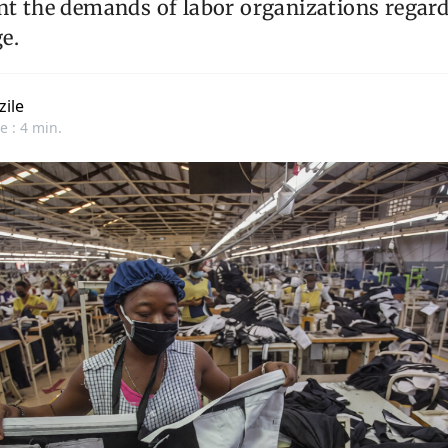
nt the demands of labor organizations regard
e.
zile
e : 4 min.