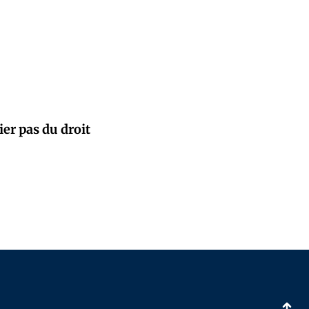
ier pas du droit