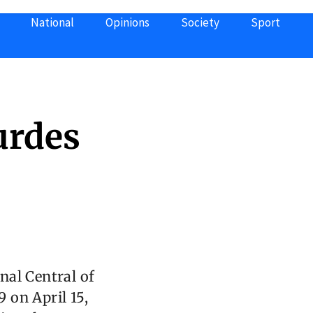
National
Opinions
Society
Sport
urdes
nal Central of
 on April 15,