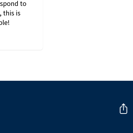
espond to
this is
ble!