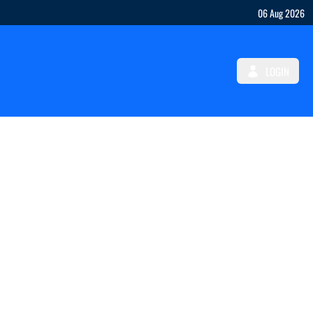
06 Aug 2026
LOGIN