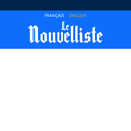
FRANÇAIS
ENGLISH