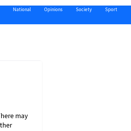
National
Opinions
Society
Sport
 There may
other