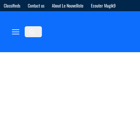
Classifieds
Contact us
About Le Nouvelliste
Ecouter Magik9