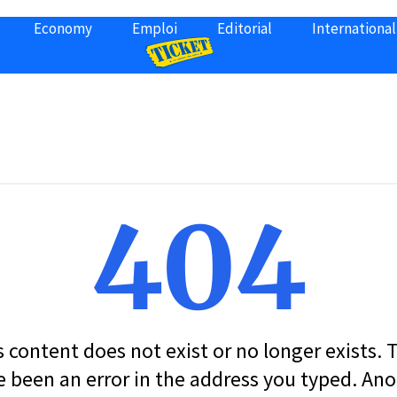
Economy
Emploi
Editorial
International
404
s content does not exist or no longer exists.
 been an error in the address you typed. An