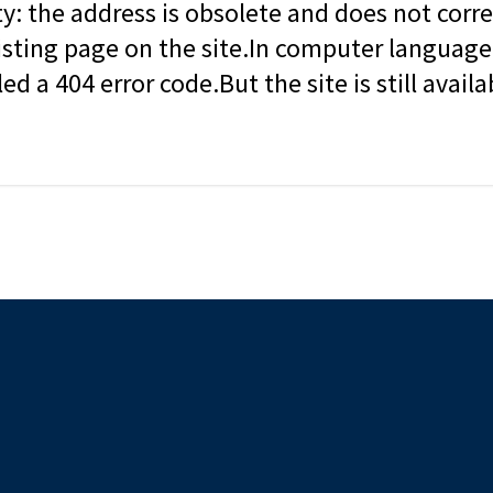
ity: the address is obsolete and does not corr
isting page on the site.In computer language, 
led a 404 error code.But the site is still availa