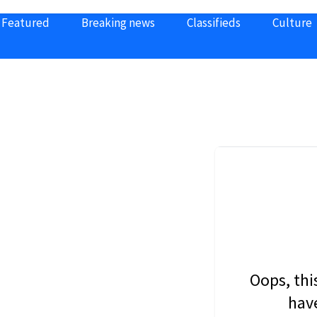
Featured
Breaking news
Classifieds
Culture
Oops, thi
have