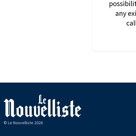
possibil
any ex
cal
© Le Nouvelliste 2026