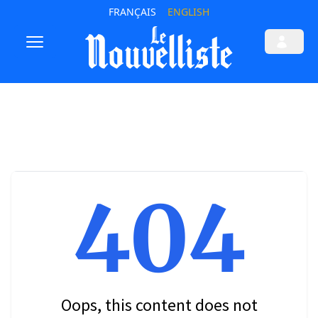
FRANÇAIS
ENGLISH
404
Oops, this content does not