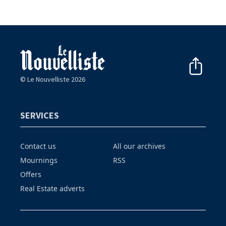
© Le Nouvelliste 2026
SERVICES
Contact us
All our archives
Mournings
RSS
Offers
Real Estate adverts