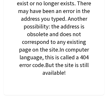
exist or no longer exists. There
may have been an error in the
address you typed. Another
possibility: the address is
obsolete and does not
correspond to any existing
page on the site.In computer
language, this is called a 404
error code.But the site is still
available!