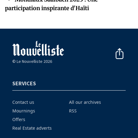
participation inspirante d'Haïti
© Le Nouvelliste 2026
SERVICES
Contact us
All our archives
Mournings
RSS
Offers
Real Estate adverts