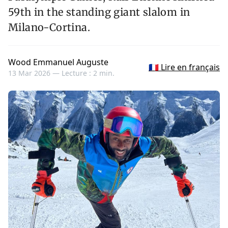
59th in the standing giant slalom in
Milano-Cortina.
Wood Emmanuel Auguste
🇫🇷 Lire en français
13 Mar 2026 —
Lecture : 2 min.