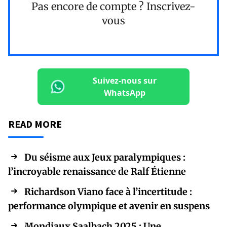
Pas encore de compte ?
Inscrivez-
vous
Suivez-nous sur
WhatsApp
READ MORE
Du séisme aux Jeux paralympiques :
l’incroyable renaissance de Ralf Étienne
Richardson Viano face à l’incertitude :
performance olympique et avenir en suspens
Mondiaux Saalbach 2025 : Une