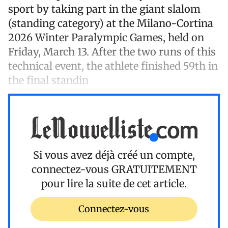
sport by taking part in the giant slalom
(standing category) at the Milano-Cortina
2026 Winter Paralympic Games, held on
Friday, March 13. After the two runs of this
technical event, the athlete finished 59th in
the final standin
Si vous avez déjà créé un compte,
connectez-vous
GRATUITEMENT
pour lire la suite de cet article.
Connectez-vous