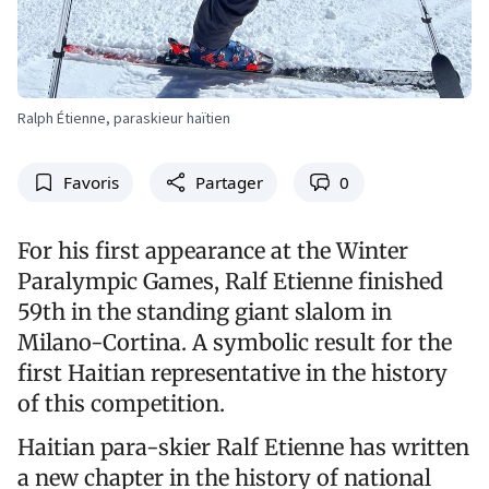
Ralph Étienne, paraskieur haïtien
Favoris
Partager
0
For his first appearance at the Winter
Paralympic Games, Ralf Etienne finished
59th in the standing giant slalom in
Milano-Cortina. A symbolic result for the
first Haitian representative in the history
of this competition.
Haitian para-skier Ralf Etienne has written
a new chapter in the history of national