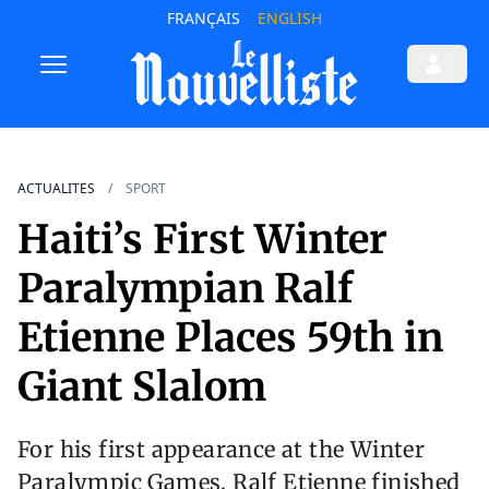
FRANÇAIS
ENGLISH
ACTUALITES
SPORT
Haiti’s First Winter
Paralympian Ralf
Etienne Places 59th in
Giant Slalom
For his first appearance at the Winter
Paralympic Games, Ralf Etienne finished