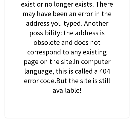
exist or no longer exists. There
may have been an error in the
address you typed. Another
possibility: the address is
obsolete and does not
correspond to any existing
page on the site.In computer
language, this is called a 404
error code.But the site is still
available!