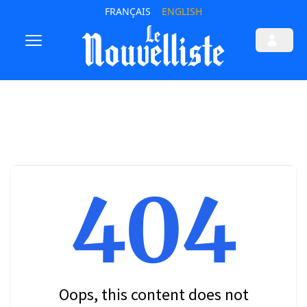
FRANÇAIS
ENGLISH
404
Oops, this content does not