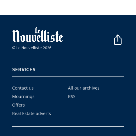
© Le Nouvelliste 2026
SERVICES
Contact us
All our archives
Mournings
RSS
Offers
Real Estate adverts