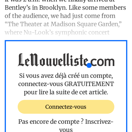
Bentley’s in Brooklyn. Like some members
of the audience, we had just come from
“The Theater at Madison Square Garden,”
where Nu-Look’s symphonic concert
Si vous avez déjà créé un compte,
connectez-vous
GRATUITEMENT
pour lire la suite de cet article.
Connectez-vous
Pas encore de compte ?
Inscrivez-
vous