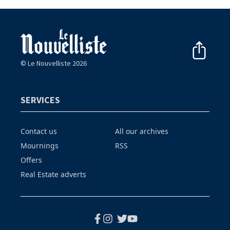
© Le Nouvelliste 2026
SERVICES
Contact us
All our archives
Mournings
RSS
Offers
Real Estate adverts