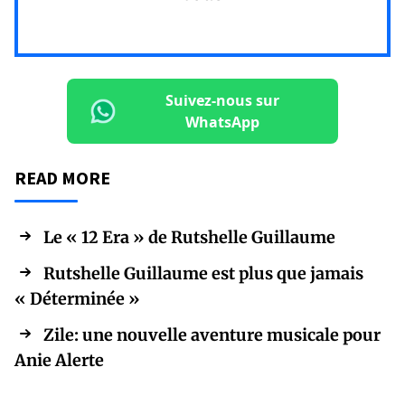
Suivez-nous sur
WhatsApp
READ MORE
Le « 12 Era » de Rutshelle Guillaume
Rutshelle Guillaume est plus que jamais
« Déterminée »
Zile: une nouvelle aventure musicale pour
Anie Alerte