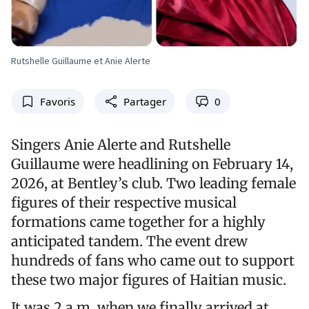
Rutshelle Guillaume et Anie Alerte
Favoris
Partager
0
Singers Anie Alerte and Rutshelle
Guillaume were headlining on February 14,
2026, at Bentley’s club. Two leading female
figures of their respective musical
formations came together for a highly
anticipated tandem. The event drew
hundreds of fans who came out to support
these two major figures of Haitian music.
It was 2 a.m. when we finally arrived at