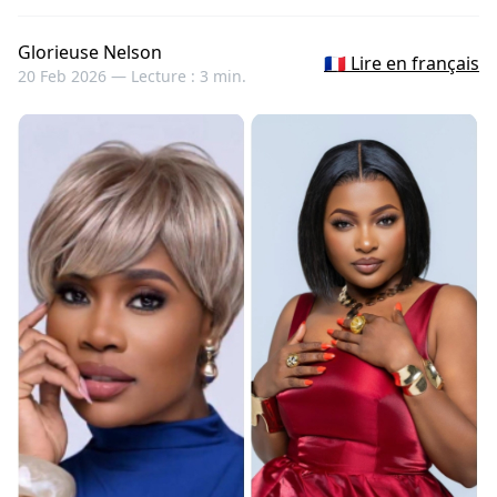
Glorieuse Nelson
🇫🇷 Lire en français
20 Feb 2026 —
Lecture : 3 min.