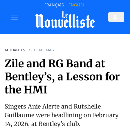
FRANÇAIS
ENGLISH
ACTUALITES
TICKET MAG
Zile and RG Band at
Bentley’s, a Lesson for
the HMI
Singers Anie Alerte and Rutshelle
Guillaume were headlining on February
14, 2026, at Bentley’s club.