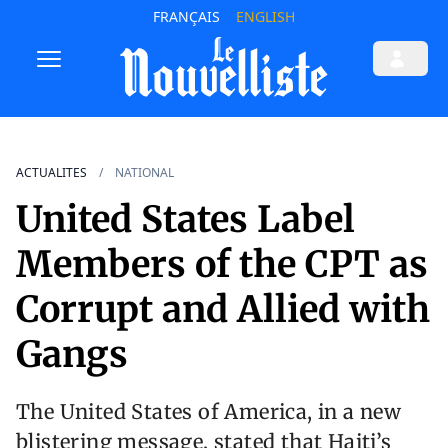
FRANÇAIS
ENGLISH
ACTUALITES
NATIONAL
United States Label
Members of the CPT as
Corrupt and Allied with
Gangs
The United States of America, in a new
blistering message, stated that Haiti’s