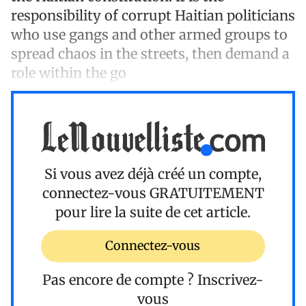
responsibility of corrupt Haitian politicians
who use gangs and other armed groups to
spread chaos in the streets, then demand a
role within the go
Si vous avez déjà créé un compte,
connectez-vous
GRATUITEMENT
pour lire la suite de cet article.
Connectez-vous
Pas encore de compte ?
Inscrivez-
vous