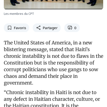
Les membres du CPT
Favoris
Partager
0
The United States of America, in a new
blistering message, stated that Haiti’s
chronic instability is not due to flaws in the
Constitution but is the responsibility of
corrupt politicians who use gangs to sow
chaos and demand their place in
government.
“Chronic instability in Haiti is not due to
any defect in Haitian character, culture, or
the Haitian constitution. It is the