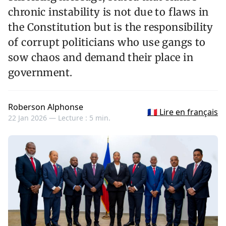
chronic instability is not due to flaws in
the Constitution but is the responsibility
of corrupt politicians who use gangs to
sow chaos and demand their place in
government.
Roberson Alphonse
🇫🇷 Lire en français
22 Jan 2026 —
Lecture : 5 min.