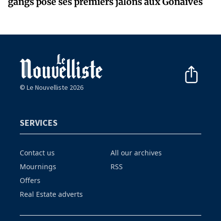
gangs pose ses premiers jalons aux Gonaïves
© Le Nouvelliste 2026
SERVICES
Contact us
All our archives
Mournings
RSS
Offers
Real Estate adverts