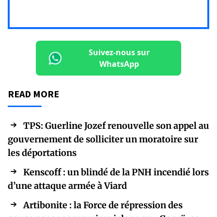
Suivez-nous sur
WhatsApp
READ MORE
TPS: Guerline Jozef renouvelle son appel au
gouvernement de solliciter un moratoire sur
les déportations
Kenscoff : un blindé de la PNH incendié lors
d’une attaque armée à Viard
Artibonite : la Force de répression des