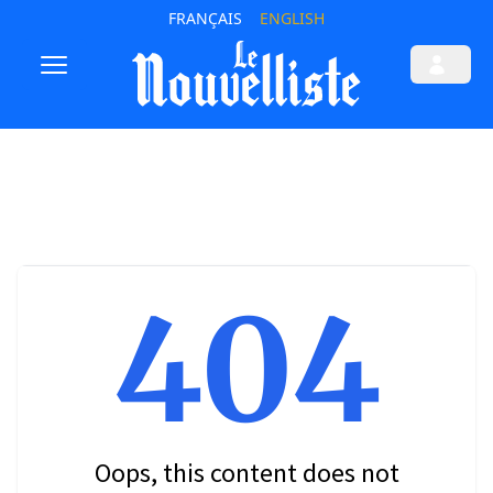
FRANÇAIS
ENGLISH
404
Oops, this content does not