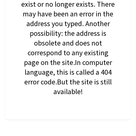
exist or no longer exists. There
may have been an error in the
address you typed. Another
possibility: the address is
obsolete and does not
correspond to any existing
page on the site.In computer
language, this is called a 404
error code.But the site is still
available!