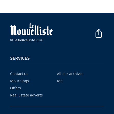
© Le Nouvelliste 2026
SERVICES
Contact us
All our archives
Mournings
RSS
Offers
Real Estate adverts