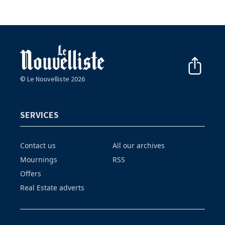
© Le Nouvelliste 2026
SERVICES
Contact us
All our archives
Mournings
RSS
Offers
Real Estate adverts