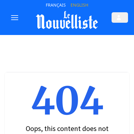
FRANÇAIS
ENGLISH
404
Oops, this content does not