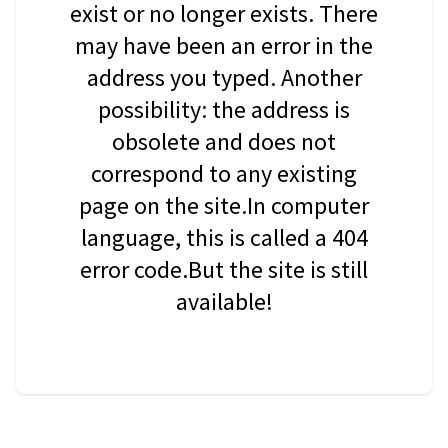
exist or no longer exists. There
may have been an error in the
address you typed. Another
possibility: the address is
obsolete and does not
correspond to any existing
page on the site.In computer
language, this is called a 404
error code.But the site is still
available!