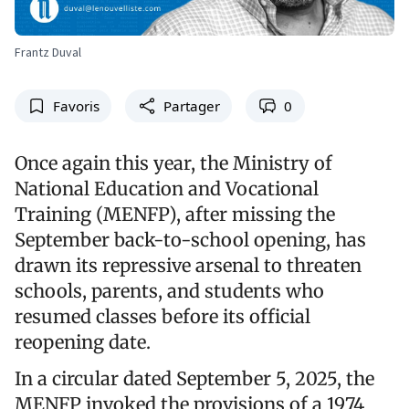
Frantz Duval
Favoris
Partager
0
Once again this year, the Ministry of
National Education and Vocational
Training (MENFP), after missing the
September back-to-school opening, has
drawn its repressive arsenal to threaten
schools, parents, and students who
resumed classes before its official
reopening date.
In a circular dated September 5, 2025, the
MENFP invoked the provisions of a 1974