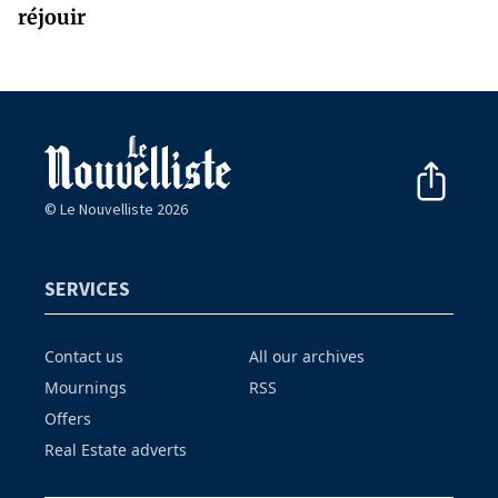
réjouir
© Le Nouvelliste 2026
SERVICES
Contact us
All our archives
Mournings
RSS
Offers
Real Estate adverts