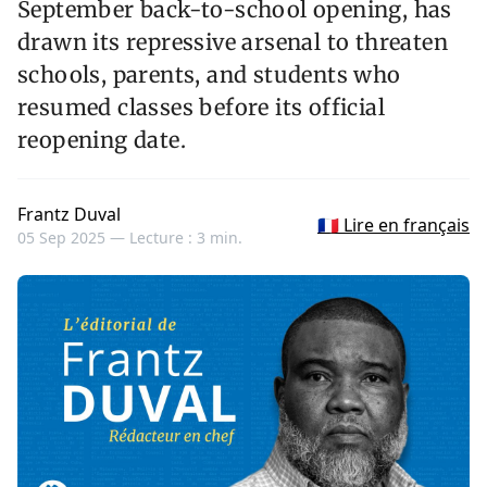
September back-to-school opening, has
drawn its repressive arsenal to threaten
schools, parents, and students who
resumed classes before its official
reopening date.
Frantz Duval
🇫🇷 Lire en français
05 Sep 2025 —
Lecture : 3 min.