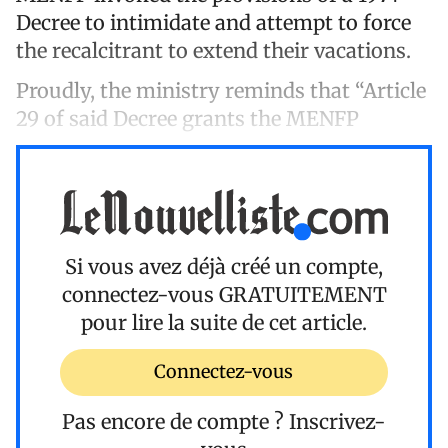
Decree to intimidate and attempt to force
the recalcitrant to extend their vacations.
Proudly, the ministry reminds that “Article
29 of said Decree grants the MENFP
Si vous avez déjà créé un compte,
connectez-vous
GRATUITEMENT
pour lire la suite de cet article.
Connectez-vous
Pas encore de compte ?
Inscrivez-