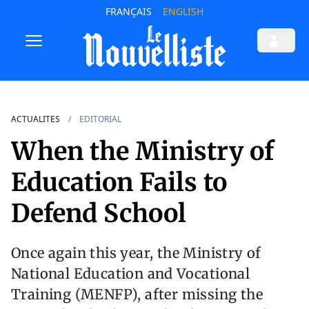
FRANÇAIS
ENGLISH
ACTUALITES
EDITORIAL
When the Ministry of
Education Fails to
Defend School
Once again this year, the Ministry of
National Education and Vocational
Training (MENFP), after missing the