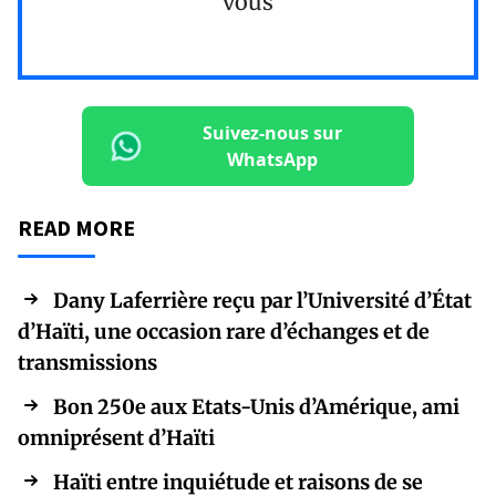
vous
Suivez-nous sur
WhatsApp
READ MORE
Dany Laferrière reçu par l’Université d’État
d’Haïti, une occasion rare d’échanges et de
transmissions
Bon 250e aux Etats-Unis d’Amérique, ami
omniprésent d’Haïti
Haïti entre inquiétude et raisons de se