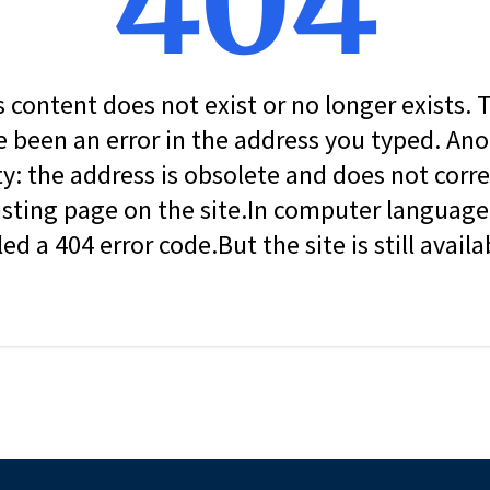
404
s content does not exist or no longer exists.
 been an error in the address you typed. An
ity: the address is obsolete and does not corr
isting page on the site.In computer language, 
led a 404 error code.But the site is still availa