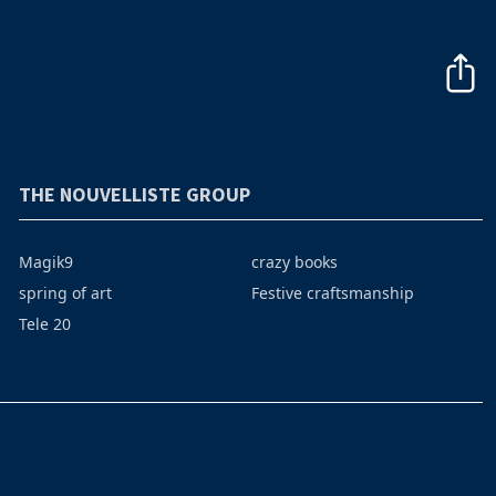
THE NOUVELLISTE GROUP
Magik9
crazy books
spring of art
Festive craftsmanship
Tele 20