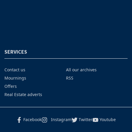
SERVICES
Contact us
All our archives
Mournings
RSS
Offers
Real Estate adverts
Facebook
Instagram
Twitter
Youtube