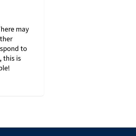
 There may
other
espond to
this is
ble!