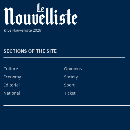
© Le Nouvelliste 2026
SECTIONS OF THE SITE
Culture
Opinions
Economy
Society
Editorial
Sport
National
Ticket