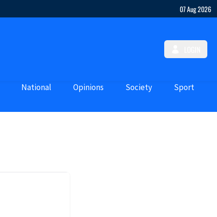
07 Aug 2026
LOGIN
National
Opinions
Society
Sport