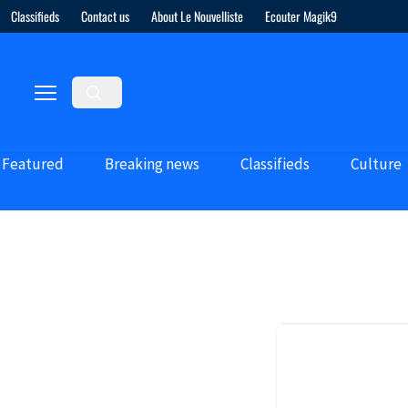
Classifieds
Contact us
About Le Nouvelliste
Ecouter Magik9
Featured
Breaking news
Classifieds
Culture