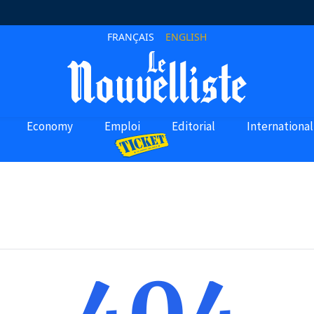
FRANÇAIS
ENGLISH
Economy
Emploi
Editorial
International