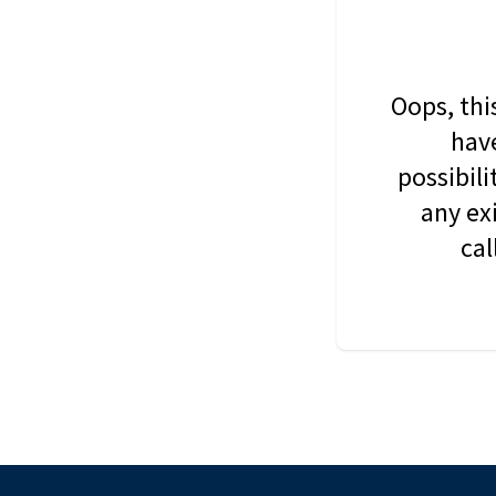
Oops, thi
have
possibil
any ex
cal