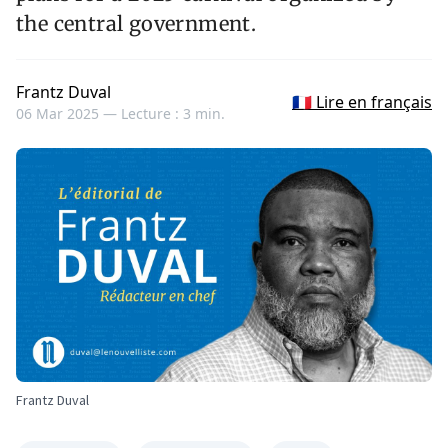
the central government.
Frantz Duval
🇫🇷 Lire en français
06 Mar 2025 —
Lecture : 3 min.
Frantz Duval