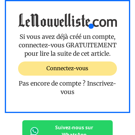
Si vous avez déjà créé un compte,
connectez-vous
GRATUITEMENT
pour lire la suite de cet article.
Connectez-vous
Pas encore de compte ?
Inscrivez-
vous
Suivez-nous sur
WhatsApp