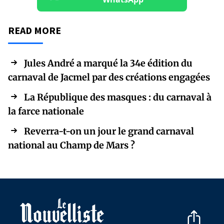
READ MORE
Jules André a marqué la 34e édition du
carnaval de Jacmel par des créations engagées
La République des masques : du carnaval à
la farce nationale
Reverra-t-on un jour le grand carnaval
national au Champ de Mars ?