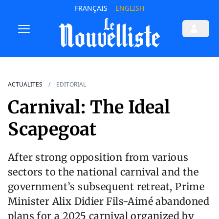
FRANÇAIS
ENGLISH
ACTUALITES
EDITORIAL
Carnival: The Ideal
Scapegoat
After strong opposition from various
sectors to the national carnival and the
government’s subsequent retreat, Prime
Minister Alix Didier Fils-Aimé abandoned
plans for a 2025 carnival organized by