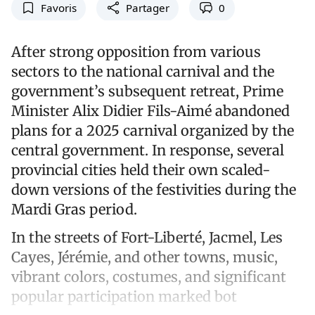
Favoris
Partager
0
After strong opposition from various
sectors to the national carnival and the
government’s subsequent retreat, Prime
Minister Alix Didier Fils-Aimé abandoned
plans for a 2025 carnival organized by the
central government. In response, several
provincial cities held their own scaled-
down versions of the festivities during the
Mardi Gras period.
In the streets of Fort-Liberté, Jacmel, Les
Cayes, Jérémie, and other towns, music,
vibrant colors, costumes, and significant
popular participation marked bot