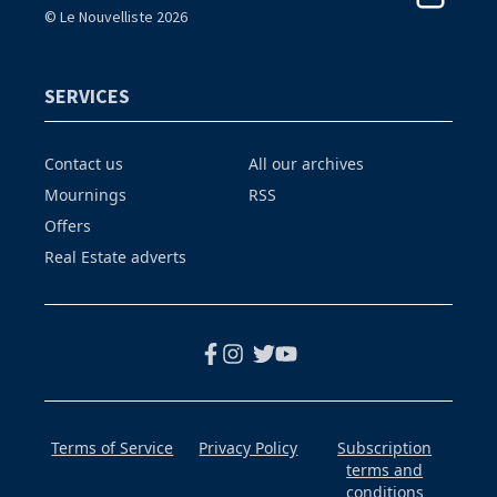
© Le Nouvelliste 2026
SERVICES
Contact us
All our archives
Mournings
RSS
Offers
Real Estate adverts
Terms of Service
Privacy Policy
Subscription
terms and
conditions