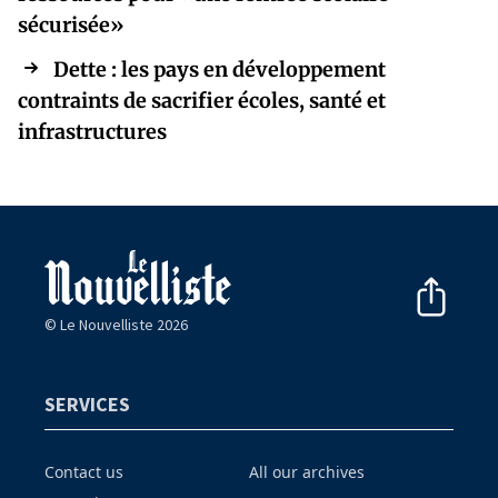
sécurisée»
Dette : les pays en développement
contraints de sacrifier écoles, santé et
infrastructures
© Le Nouvelliste 2026
SERVICES
Contact us
All our archives