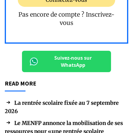
Pas encore de compte ?
Inscrivez-
vous
Suivez-nous sur
WhatsApp
READ MORE
La rentrée scolaire fixée au 7 septembre
2026
Le MENFP annonce la mobilisation de ses
ressources pour «une rentrée scolaire