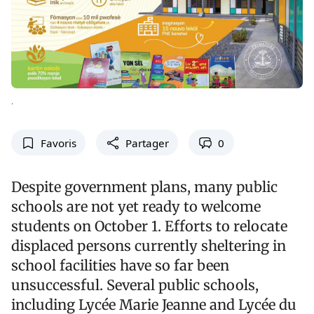
.
Favoris
Partager
0
Despite government plans, many public
schools are not yet ready to welcome
students on October 1. Efforts to relocate
displaced persons currently sheltering in
school facilities have so far been
unsuccessful. Several public schools,
including Lycée Marie Jeanne and Lycée du