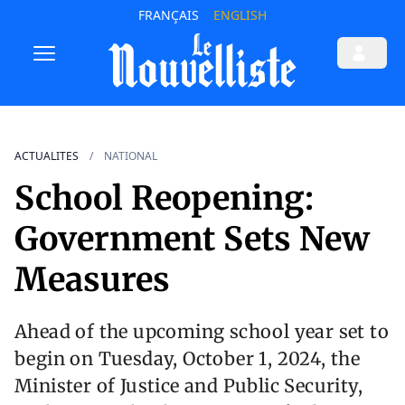
FRANÇAIS
ENGLISH
ACTUALITES
NATIONAL
School Reopening:
Government Sets New
Measures
Ahead of the upcoming school year set to
begin on Tuesday, October 1, 2024, the
Minister of Justice and Public Security,