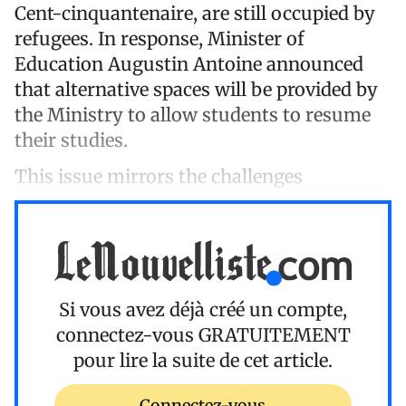
Cent-cinquantenaire, are still occupied by
refugees. In response, Minister of
Education Augustin Antoine announced
that alternative spaces will be provided by
the Ministry to allow students to resume
their studies.
This issue mirrors the challenges
Si vous avez déjà créé un compte,
connectez-vous
GRATUITEMENT
pour lire la suite de cet article.
Connectez-vous