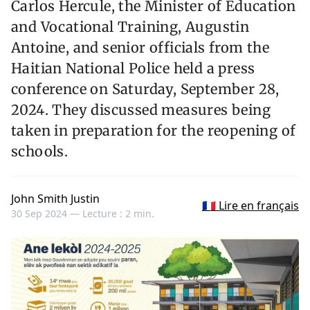
Carlos Hercule, the Minister of Education
and Vocational Training, Augustin
Antoine, and senior officials from the
Haitian National Police held a press
conference on Saturday, September 28,
2024. They discussed measures being
taken in preparation for the reopening of
schools.
John Smith Justin
🇫🇷 Lire en français
30 Sep 2024 —
Lecture : 2 min.