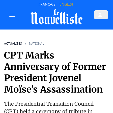
FRANÇAIS
ENGLISH
ACTUALITES
NATIONAL
CPT Marks
Anniversary of Former
President Jovenel
Moïse's Assassination
The Presidential Transition Council
(CPT) held a ceremony of tribute in