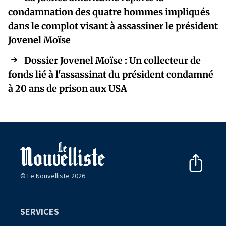
condamnation des quatre hommes impliqués
dans le complot visant à assassiner le président
Jovenel Moïse
Dossier Jovenel Moïse : Un collecteur de
fonds lié à l'assassinat du président condamné
à 20 ans de prison aux USA
© Le Nouvelliste 2026
SERVICES