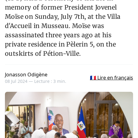
memory of former President Jovenel
Moïse on Sunday, July 7th, at the Villa
d'Accueil in Musseau. Moïse was
assassinated three years ago at his
private residence in Pèlerin 5, on the
outskirts of Pétion-Ville.
Jonasson Odigène
🇫🇷 Lire en français
08 Jul 2024 —
Lecture : 3 min.