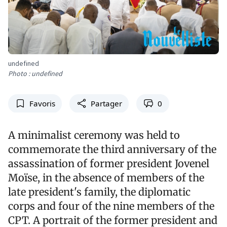
undefined
Photo : undefined
Favoris
Partager
0
A minimalist ceremony was held to
commemorate the third anniversary of the
assassination of former president Jovenel
Moïse, in the absence of members of the
late president's family, the diplomatic
corps and four of the nine members of the
CPT. A portrait of the former president and