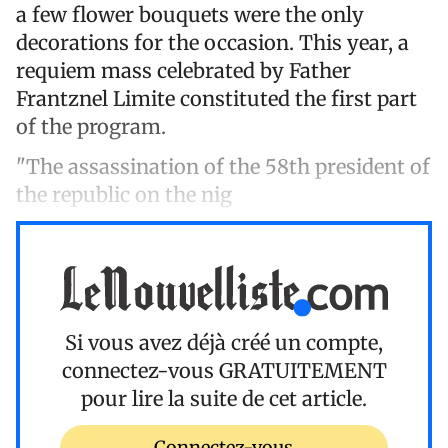
a few flower bouquets were the only
decorations for the occasion. This year, a
requiem mass celebrated by Father
Frantznel Limite constituted the first part
of the program.
"The assassination of the 58th president of
the republic on the nig
Si vous avez déjà créé un compte,
connectez-vous
GRATUITEMENT
pour lire la suite de cet article.
Connectez-vous