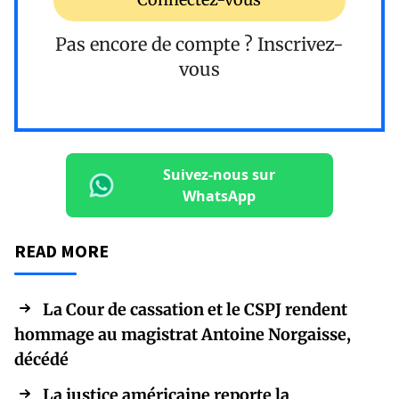
Pas encore de compte ?
Inscrivez-
vous
Suivez-nous sur
WhatsApp
READ MORE
La Cour de cassation et le CSPJ rendent
hommage au magistrat Antoine Norgaisse,
décédé
La justice américaine reporte la