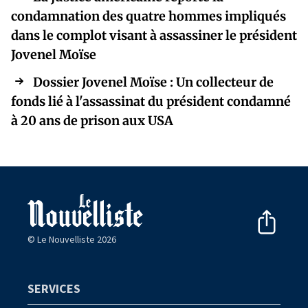
condamnation des quatre hommes impliqués
dans le complot visant à assassiner le président
Jovenel Moïse
Dossier Jovenel Moïse : Un collecteur de
fonds lié à l'assassinat du président condamné
à 20 ans de prison aux USA
© Le Nouvelliste 2026
SERVICES