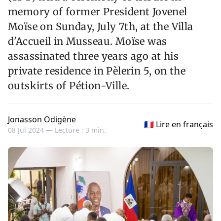
memory of former President Jovenel
Moïse on Sunday, July 7th, at the Villa
d'Accueil in Musseau. Moïse was
assassinated three years ago at his
private residence in Pèlerin 5, on the
outskirts of Pétion-Ville.
Jonasson Odigène
🇫🇷 Lire en français
08 Jul 2024 —
Lecture : 3 min.