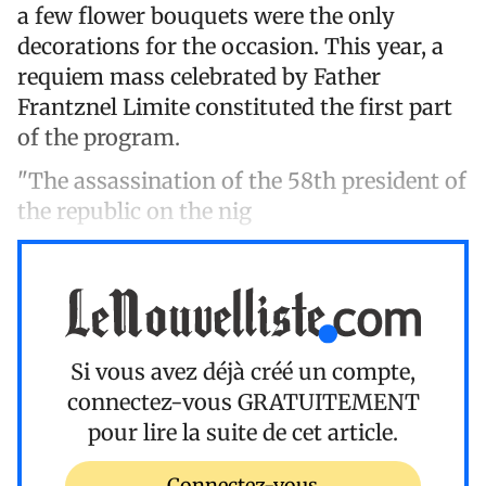
a few flower bouquets were the only
decorations for the occasion. This year, a
requiem mass celebrated by Father
Frantznel Limite constituted the first part
of the program.
"The assassination of the 58th president of
the republic on the nig
Si vous avez déjà créé un compte,
connectez-vous
GRATUITEMENT
pour lire la suite de cet article.
Connectez-vous