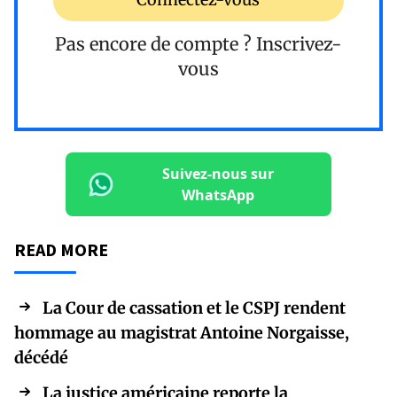
Pas encore de compte ?
Inscrivez-
vous
Suivez-nous sur
WhatsApp
READ MORE
La Cour de cassation et le CSPJ rendent
hommage au magistrat Antoine Norgaisse,
décédé
La justice américaine reporte la