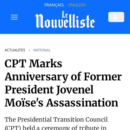
FRANÇAIS
ENGLISH
ACTUALITES
NATIONAL
CPT Marks
Anniversary of Former
President Jovenel
Moïse's Assassination
The Presidential Transition Council
(CPT) held a ceremony of tribute in