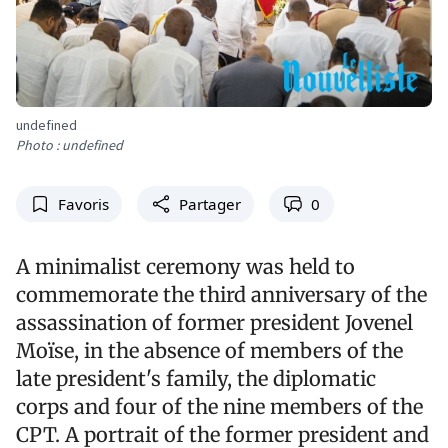
undefined
Photo : undefined
Favoris
Partager
0
A minimalist ceremony was held to
commemorate the third anniversary of the
assassination of former president Jovenel
Moïse, in the absence of members of the
late president's family, the diplomatic
corps and four of the nine members of the
CPT. A portrait of the former president and