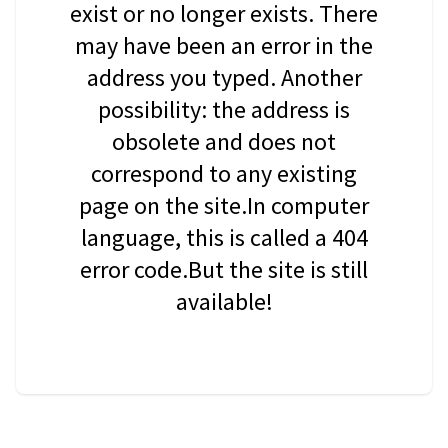
exist or no longer exists. There
may have been an error in the
address you typed. Another
possibility: the address is
obsolete and does not
correspond to any existing
page on the site.In computer
language, this is called a 404
error code.But the site is still
available!