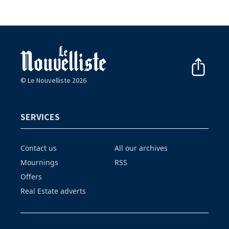
© Le Nouvelliste 2026
SERVICES
Contact us
All our archives
Mournings
RSS
Offers
Real Estate adverts