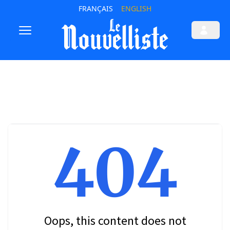
FRANÇAIS
ENGLISH
404
Oops, this content does not