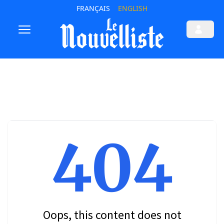
FRANÇAIS
ENGLISH
404
Oops, this content does not