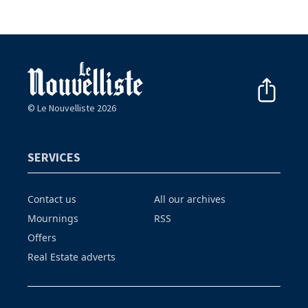
© Le Nouvelliste 2026
SERVICES
Contact us
All our archives
Mournings
RSS
Offers
Real Estate adverts