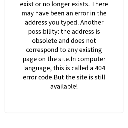
exist or no longer exists. There
may have been an error in the
address you typed. Another
possibility: the address is
obsolete and does not
correspond to any existing
page on the site.In computer
language, this is called a 404
error code.But the site is still
available!