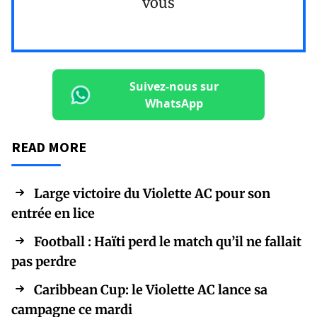
vous
Suivez-nous sur
WhatsApp
READ MORE
Large victoire du Violette AC pour son
entrée en lice
Football : Haïti perd le match qu’il ne fallait
pas perdre
Caribbean Cup: le Violette AC lance sa
campagne ce mardi