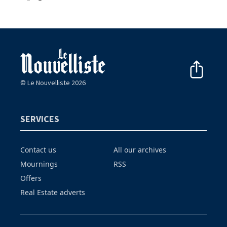
© Le Nouvelliste 2026
SERVICES
Contact us
All our archives
Mournings
RSS
Offers
Real Estate adverts