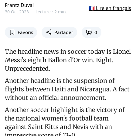
Frantz Duval
🇫🇷 Lire en français
30 Oct 2023 —
Lecture : 2 min.
Favoris
Partager
0
The headline news in soccer today is Lionel
Messi's eighth Ballon d'Or win. Eight.
Unprecedented.
Another headline is the suspension of
flights between Haiti and Nicaragua. A fact
without an official announcement.
Another soccer highlight is the victory of
the national women's football team
against Saint Kitts and Nevis with an
impressive score of 13-0.