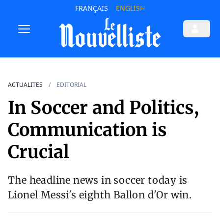
FRANÇAIS
ENGLISH
ACTUALITES
EDITORIAL
In Soccer and Politics,
Communication is
Crucial
The headline news in soccer today is
Lionel Messi's eighth Ballon d'Or win.