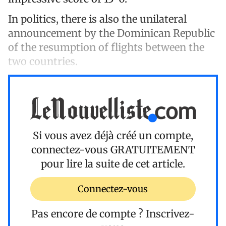
In politics, there is also the unilateral
announcement by the Dominican Republic
of the resumption of flights between the
two countries.
Si vous avez déjà créé un compte,
connectez-vous
GRATUITEMENT
pour lire la suite de cet article.
Connectez-vous
Pas encore de compte ?
Inscrivez-