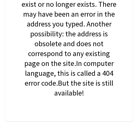
exist or no longer exists. There
may have been an error in the
address you typed. Another
possibility: the address is
obsolete and does not
correspond to any existing
page on the site.In computer
language, this is called a 404
error code.But the site is still
available!