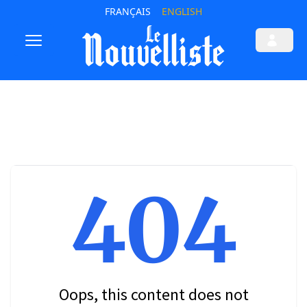
FRANÇAIS
ENGLISH
404
Oops, this content does not