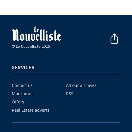
© Le Nouvelliste 2026
SERVICES
Contact us
All our archives
Mournings
RSS
Offers
Real Estate adverts