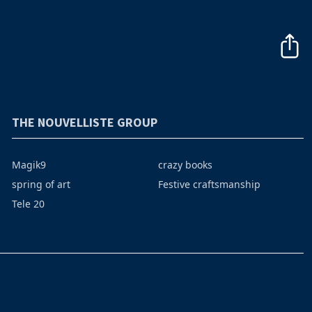
THE NOUVELLISTE GROUP
Magik9
crazy books
spring of art
Festive craftsmanship
Tele 20