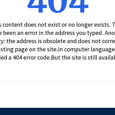
404
s content does not exist or no longer exists.
 been an error in the address you typed. An
ity: the address is obsolete and does not corr
isting page on the site.In computer language, 
led a 404 error code.But the site is still availa