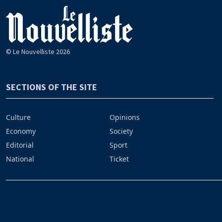
© Le Nouvelliste 2026
SECTIONS OF THE SITE
Culture
Opinions
Economy
Society
Editorial
Sport
National
Ticket