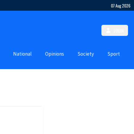
07 Aug 2026
LOGIN
National
Opinions
Society
Sport