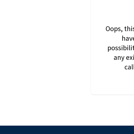
Oops, thi
have
possibil
any ex
cal