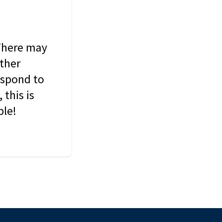
 There may
other
espond to
this is
ble!