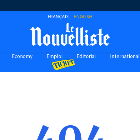
FRANÇAIS
ENGLISH
Economy
Emploi
Editorial
International