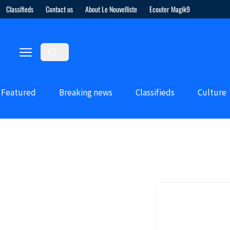
Classifieds
Contact us
About Le Nouvelliste
Ecouter Magik9
Featured
Breaking news
Classifieds
Culture