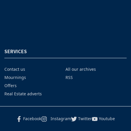
SERVICES
Contact us
All our archives
Mournings
RSS
Offers
Real Estate adverts
Facebook
Instagram
Twitter
Youtube