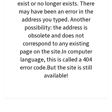
exist or no longer exists. There
may have been an error in the
address you typed. Another
possibility: the address is
obsolete and does not
correspond to any existing
page on the site.In computer
language, this is called a 404
error code.But the site is still
available!