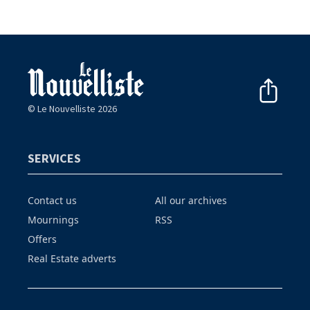
© Le Nouvelliste 2026
SERVICES
Contact us
All our archives
Mournings
RSS
Offers
Real Estate adverts