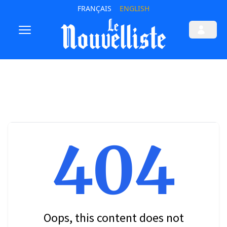
FRANÇAIS
ENGLISH
404
Oops, this content does not