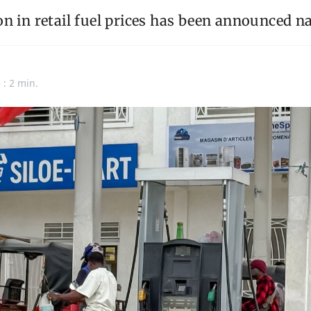
n in retail fuel prices has been announced n
n
 : 2 min.