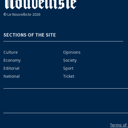
© Le Nouvelliste 2026
SECTIONS OF THE SITE
Culture
Opinions
Economy
Society
Editorial
Sport
National
Ticket
Terms of 