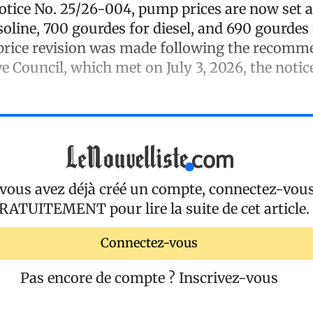
otice No. 25/26-004, pump prices are now set a
oline, 700 gourdes for diesel, and 690 gourdes 
price revision was made following the recomm
e Council, which met on July 3, 2026, the notice
 vous avez déjà créé un compte, connectez-vou
RATUITEMENT
pour lire la suite de cet article.
Connectez-vous
Pas encore de compte ?
Inscrivez-vous