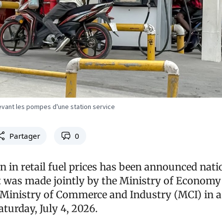
devant les pompes d'une station service
Partager
0
n in retail fuel prices has been announced nat
was made jointly by the Ministry of Economy
Ministry of Commerce and Industry (MCI) in a
turday, July 4, 2026.