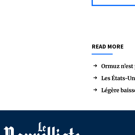
READ MORE
Ormuz n’est p
Les États-Un
Légère baiss