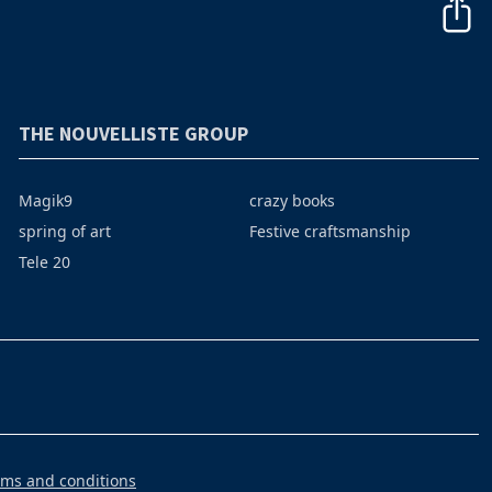
THE NOUVELLISTE GROUP
Magik9
crazy books
spring of art
Festive craftsmanship
Tele 20
rms and conditions