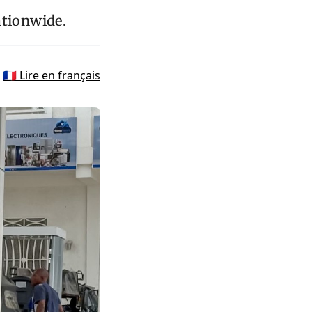
ationwide.
🇫🇷 Lire en français