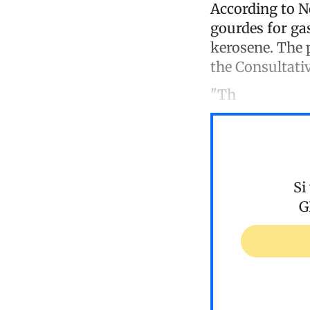
According to N
gourdes for gas
kerosene. The 
the Consultativ
"Th
Si
G