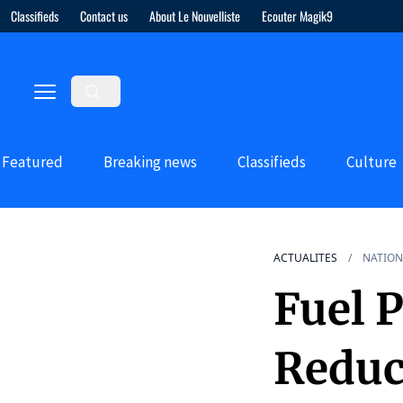
Classifieds
Contact us
About Le Nouvelliste
Ecouter Magik9
Featured
Breaking news
Classifieds
Culture
ACTUALITES
NATION
Fuel 
Reduc