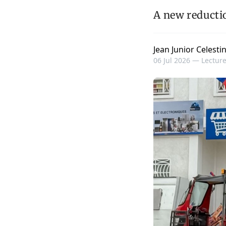
A new reductio
Jean Junior Celesti
06 Jul 2026 —
Lecture