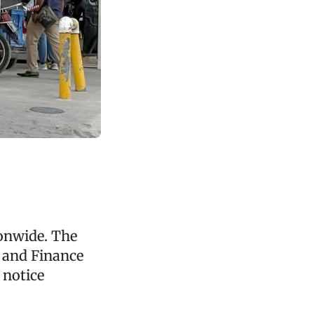
ionwide. The
 and Finance
 notice