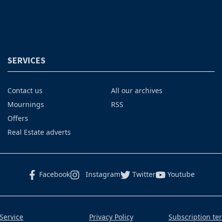
SERVICES
Contact us
All our archives
Mournings
RSS
Offers
Real Estate adverts
Facebook
Instagram
Twitter
Youtube
Service
Privacy Policy
Subscription te