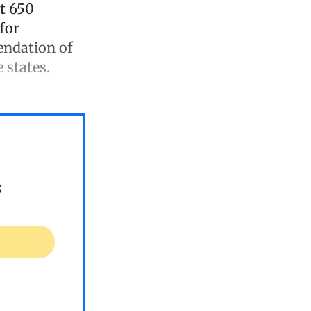
t 650
for
endation of
 states.
s