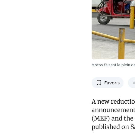
Motos faisant le plein 
Favoris
A new reductio
announcement 
(MEF) and the 
published on Sa