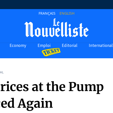
FRANÇAIS
ENGLISH
Economy
Emploi
Editorial
International
AL
Prices at the Pump
ed Again