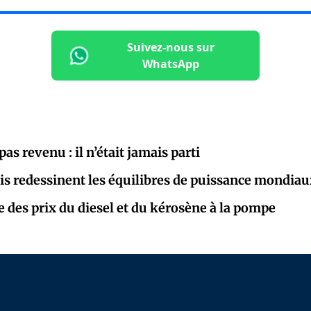
Suivez-nous sur
WhatsApp
as revenu : il n’était jamais parti
is redessinent les équilibres de puissance mondiau
e des prix du diesel et du kérosène à la pompe