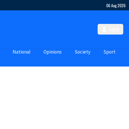
06 Aug 2026
LOGIN
National
Opinions
Society
Sport