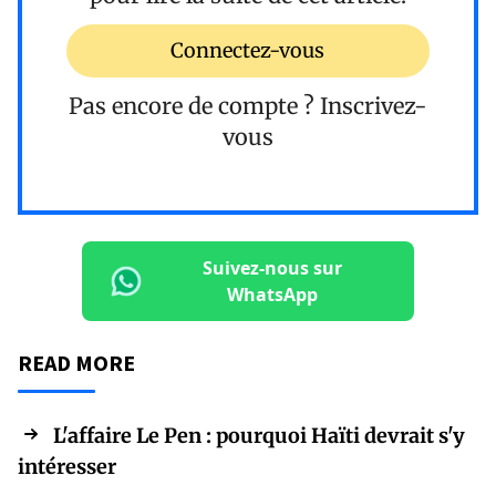
Connectez-vous
Pas encore de compte ?
Inscrivez-
vous
Suivez-nous sur
WhatsApp
READ MORE
L'affaire Le Pen : pourquoi Haïti devrait s'y
intéresser