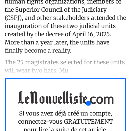
human rights organizations, members of
the Superior Council of the Judiciary
(CSPJ), and other stakeholders attended the
inauguration of these two judicial units
created by the decree of April 16, 2025.
More than a year later, the units have
finally become a reality.
The 25 magistrates selected for these units
will wear two hats. Mu
Si vous avez déjà créé un compte,
connectez-vous
GRATUITEMENT
pour lire la suite de cet article.