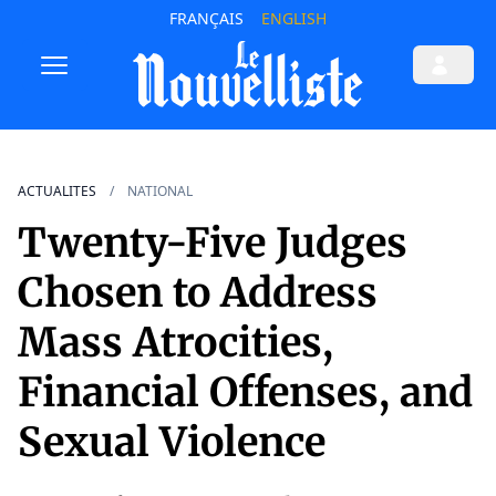
FRANÇAIS
ENGLISH
ACTUALITES
NATIONAL
Twenty-Five Judges
Chosen to Address
Mass Atrocities,
Financial Offenses, and
Sexual Violence