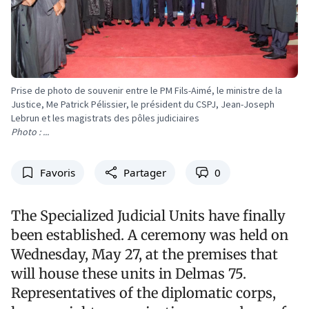
Prise de photo de souvenir entre le PM Fils-Aimé, le ministre de la
Justice, Me Patrick Pélissier, le président du CSPJ, Jean-Joseph
Lebrun et les magistrats des pôles judiciaires
Photo : ...
Favoris
Partager
0
The Specialized Judicial Units have finally
been established. A ceremony was held on
Wednesday, May 27, at the premises that
will house these units in Delmas 75.
Representatives of the diplomatic corps,