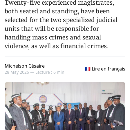
Twenty-five experienced magistrates,
both seated and standing, have been
selected for the two specialized judicial
units that will be responsible for
handling mass crimes and sexual
violence, as well as financial crimes.
Michelson Césaire
🇫🇷 Lire en français
28 May 2026 —
Lecture : 6 min.