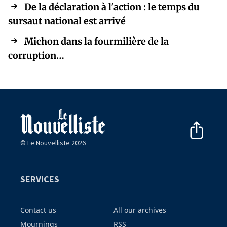
De la déclaration à l'action : le temps du
sursaut national est arrivé
Michon dans la fourmilière de la
corruption…
© Le Nouvelliste 2026
SERVICES
Contact us
All our archives
Mournings
RSS