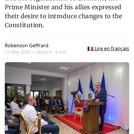
Prime Minister and his allies expressed
their desire to introduce changes to the
Constitution.
Robenson Geffrard
🇫🇷 Lire en français
15 May 2026 —
Lecture : 4 min.