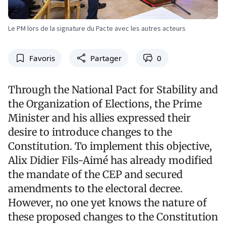
Le PM lors de la signature du Pacte avec les autres acteurs
Favoris
Partager
0
Through the National Pact for Stability and
the Organization of Elections, the Prime
Minister and his allies expressed their
desire to introduce changes to the
Constitution. To implement this objective,
Alix Didier Fils-Aimé has already modified
the mandate of the CEP and secured
amendments to the electoral decree.
However, no one yet knows the nature of
these proposed changes to the Constitution