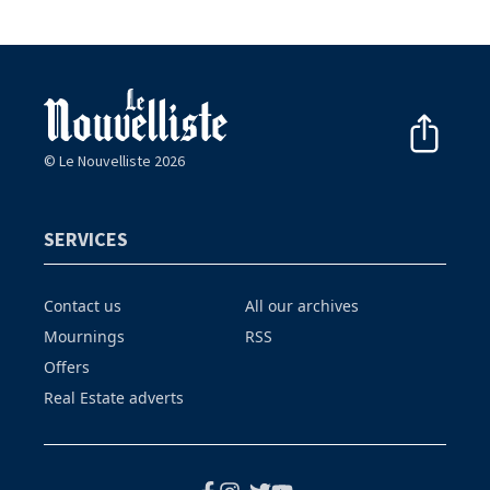
© Le Nouvelliste 2026
SERVICES
Contact us
All our archives
Mournings
RSS
Offers
Real Estate adverts