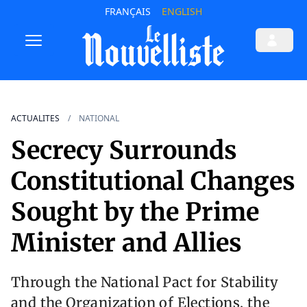
FRANÇAIS
ENGLISH
ACTUALITES
NATIONAL
Secrecy Surrounds
Constitutional Changes
Sought by the Prime
Minister and Allies
Through the National Pact for Stability
and the Organization of Elections, the