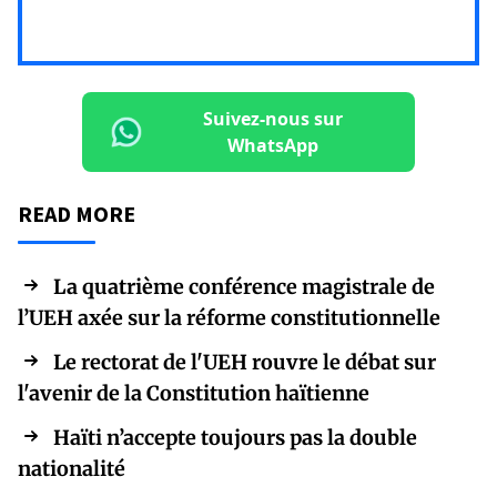
Suivez-nous sur
WhatsApp
READ MORE
La quatrième conférence magistrale de
l’UEH axée sur la réforme constitutionnelle
Le rectorat de l'UEH rouvre le débat sur
l'avenir de la Constitution haïtienne
Haïti n’accepte toujours pas la double
nationalité