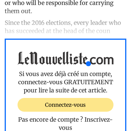
or who will be responsible for carrying
them out.
Since the 2016 elections, every leader who
has succeeded at the head of the coun
Si vous avez déjà créé un compte,
connectez-vous
GRATUITEMENT
pour lire la suite de cet article.
Connectez-vous
Pas encore de compte ?
Inscrivez-
vous