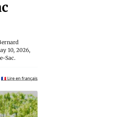
ac
Bernard
ay 10, 2026,
e-Sac.
🇫🇷 Lire en français