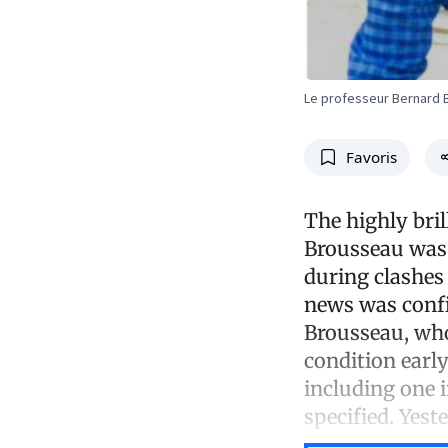
Le professeur Bernard B
Favoris
The highly bri
Brousseau was 
during clashes
news was conf
Brousseau, who
condition earl
including one 
specified. Yes