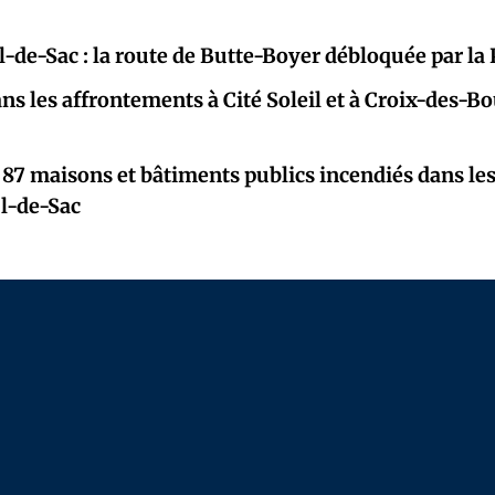
l-de-Sac : la route de Butte-Boyer débloquée par l
ns les affrontements à Cité Soleil et à Croix-des-B
 87 maisons et bâtiments publics incendiés dans le
ul-de-Sac