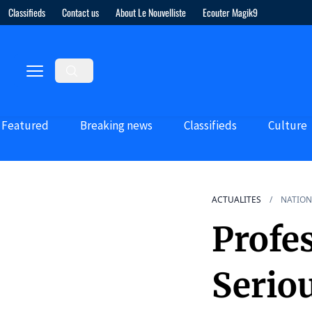
Classifieds
Contact us
About Le Nouvelliste
Ecouter Magik9
Featured
Breaking news
Classifieds
Culture
ACTUALITES
NATION
Profe
Serio