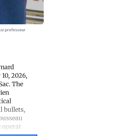
ssi professeur
rnard
10, 2026,
Sac. The
ien
ical
 bullets,
rousseau
e operat