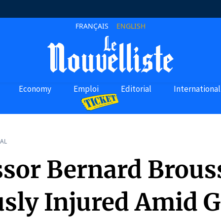
FRANÇAIS
ENGLISH
Economy
Emploi
Editorial
International
AL
ssor Bernard Brous
usly Injured Amid 