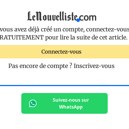
 vous avez déjà créé un compte, connectez-vou
RATUITEMENT
pour lire la suite de cet article.
Connectez-vous
Pas encore de compte ?
Inscrivez-vous
Suivez-nous sur
WhatsApp