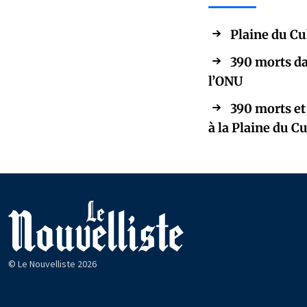
Plaine du Cu
390 morts da
l’ONU
390 morts et
à la Plaine du C
© Le Nouvelliste 2026