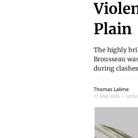
Violen
Plain
The highly br
Brousseau was
during clashe
Thomas Lalime
11 May 2026 —
Lectu