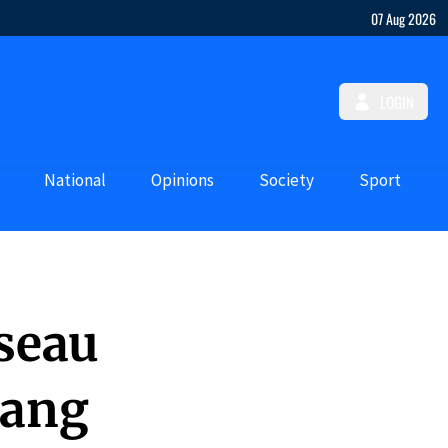
07 Aug 2026
LOGIN
National
Opinions
Society
Sport
seau
Gang