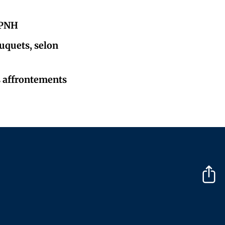
a PNH
ouquets, selon
s affrontements