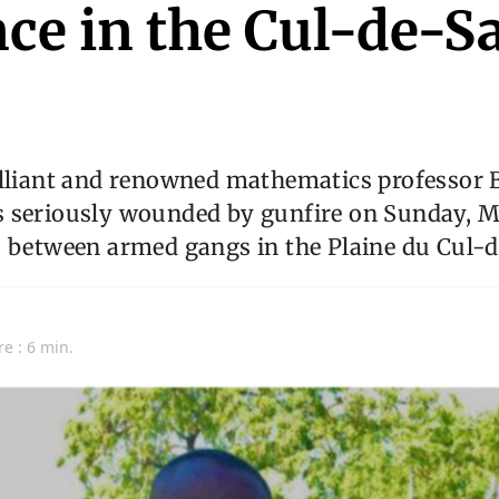
ce in the Cul-de-S
illiant and renowned mathematics professor 
 seriously wounded by gunfire on Sunday, M
s between armed gangs in the Plaine du Cul-d
re : 6 min.