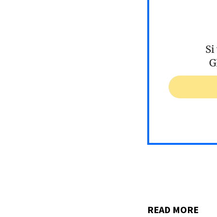
Si
G
READ MORE