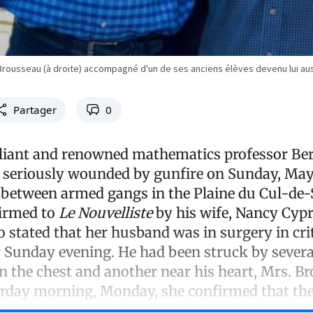
rousseau (à droite) accompagné d'un de ses anciens élèves devenu lui au
Partager
0
lliant and renowned mathematics professor Be
seriously wounded by gunfire on Sunday, May 
 between armed gangs in the Plaine du Cul-de-
irmed to
Le Nouvelliste
by his wife, Nancy Cypr
 stated that her husband was in surgery in crit
y Sunday evening. He had been struck by several
in the chest and another near his heart, Mrs. B
terday morning, Monday, she confirmed that th