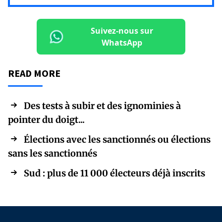
Suivez-nous sur
WhatsApp
READ MORE
Des tests à subir et des ignominies à
pointer du doigt...
Élections avec les sanctionnés ou élections
sans les sanctionnés
Sud : plus de 11 000 électeurs déjà inscrits