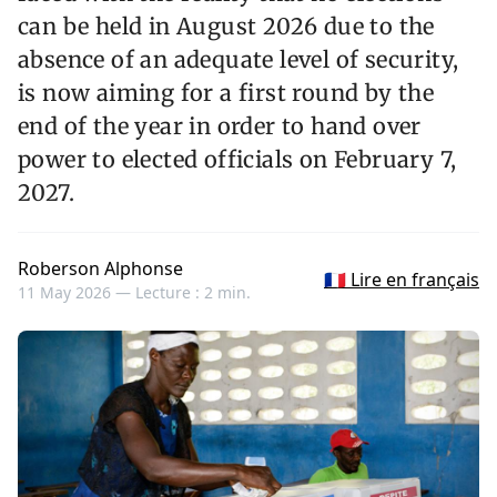
can be held in August 2026 due to the
absence of an adequate level of security,
is now aiming for a first round by the
end of the year in order to hand over
power to elected officials on February 7,
2027.
Roberson Alphonse
🇫🇷 Lire en français
11 May 2026 —
Lecture : 2 min.