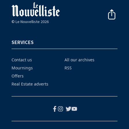
© Le Nouvelliste 2026
SERVICES
Contact us
All our archives
Mournings
RSS
Offers
Real Estate adverts