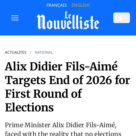
FRANÇAIS
ENGLISH
ACTUALITES
NATIONAL
Alix Didier Fils-Aimé
Targets End of 2026 for
First Round of
Elections
Prime Minister Alix Didier Fils-Aimé,
faced with the reality that no elections