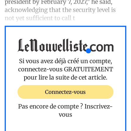
president by February 7, 2027,” he said,
acknowledging that the security level is
not yet sufficient to call t
Si vous avez déjà créé un compte,
connectez-vous
GRATUITEMENT
pour lire la suite de cet article.
Connectez-vous
Pas encore de compte ?
Inscrivez-
vous