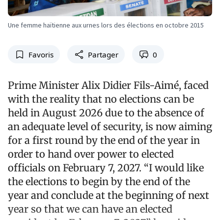
Une femme haïtienne aux urnes lors des élections en octobre 2015
Favoris
Partager
0
Prime Minister Alix Didier Fils-Aimé, faced
with the reality that no elections can be
held in August 2026 due to the absence of
an adequate level of security, is now aiming
for a first round by the end of the year in
order to hand over power to elected
officials on February 7, 2027. “I would like
the elections to begin by the end of the
year and conclude at the beginning of next
year so that we can have an elected