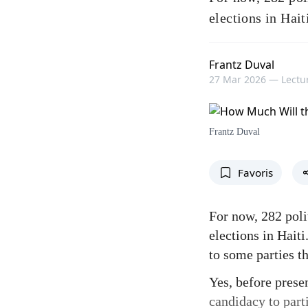
elections in Hait
Frantz Duval
27 Mar 2026 —
Lectur
Frantz Duval
Favoris
For now, 282 poli
elections in Hait
to some parties t
Yes, before presen
candidacy to parti