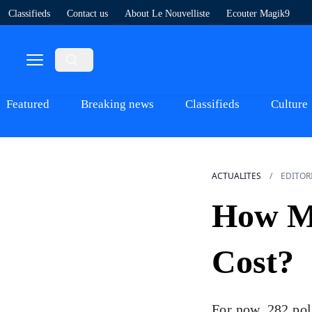
Classifieds
Contact us
About Le Nouvelliste
Ecouter Magik9
Featured
Breaking news
Classifieds
Culture
ACTUALITES
EDITOR
How Mu
Cost?
For now, 282 pol