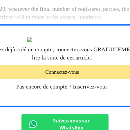
0, whatever the final number of registered parties, tho
tions will number in the several hundreds.
ez déjà créé un compte, connectez-vous
GRATUITEM
lire la suite de cet article.
Connectez-vous
Pas encore de compte ?
Inscrivez-vous
Suivez-nous sur
WhatsApp