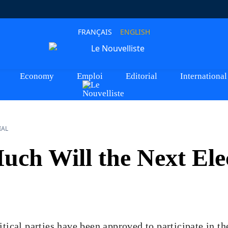
FRANÇAIS
ENGLISH
Economy
Emploi
Editorial
International
IAL
ch Will the Next Ele
itical parties have been approved to participate in 