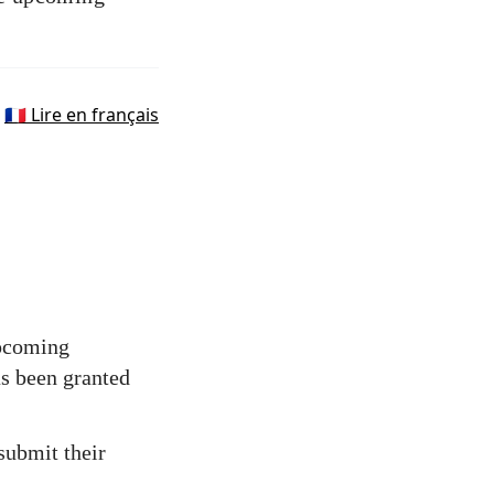
🇫🇷 Lire en français
upcoming
as been granted
 submit their