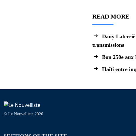
READ MORE
Dany Laferrièr
transmissions
Bon 250e aux 
Haïti entre in
© Le Nouvelliste 2026
SECTIONS OF THE SITE