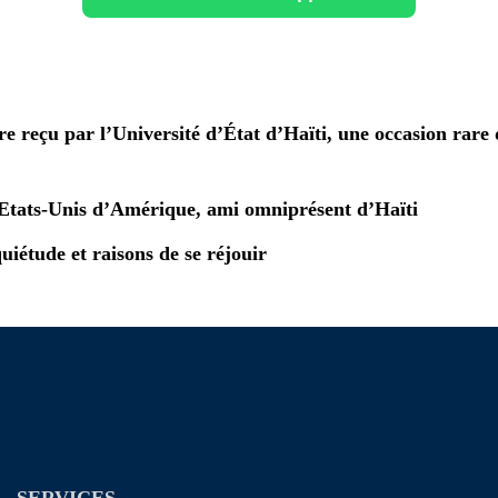
e reçu par l’Université d’État d’Haïti, une occasion rare 
Etats-Unis d’Amérique, ami omniprésent d’Haïti
quiétude et raisons de se réjouir
SERVICES