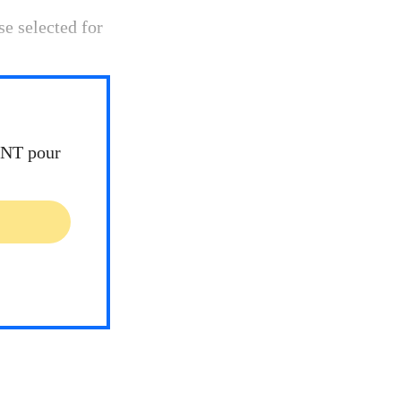
se selected for
ENT
pour