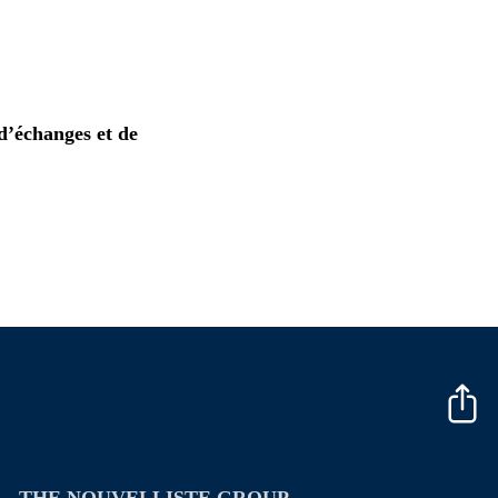
d’échanges et de
THE NOUVELLISTE GROUP