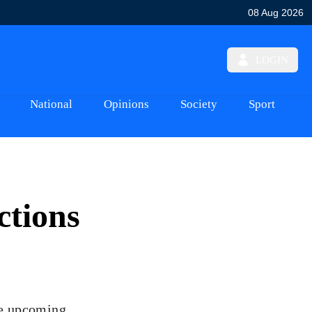
08 Aug 2026
LOGIN
National
Opinions
Society
Sport
ctions
the upcoming