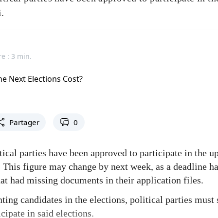
i.
e : 3 min.
Partager
0
tical parties have been approved to participate in the 
i. This figure may change by next week, as a deadline h
hat had missing documents in their application files.
ting candidates in the elections, political parties must
cipate in said elections.