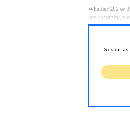
Whether 282 or 32
our upcoming elec
Si vous av