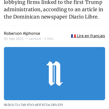
lobbying firms linked to the first Trump
administration, according to an article in
the Dominican newspaper Diario Libre.
Roberson Alphonse
🇫🇷 Lire en français
05 Sep 2025 —
Lecture : 3 min.
6b2b2c72-c7a8-47e3-a83f-827ac245c329