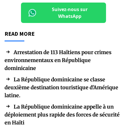
Suivez-nous sur
WhatsApp
READ MORE
Arrestation de 113 Haïtiens pour crimes
environnementaux en République
dominicaine
La République dominicaine se classe
deuxième destination touristique d'Amérique
latine.
La République dominicaine appelle à un
déploiement plus rapide des forces de sécurité
en Haïti