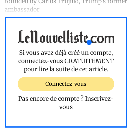
founded by Carlos Trujillo, Trump’s former
ambassador
Si vous avez déjà créé un compte,
connectez-vous
GRATUITEMENT
pour lire la suite de cet article.
Connectez-vous
Pas encore de compte ?
Inscrivez-
vous