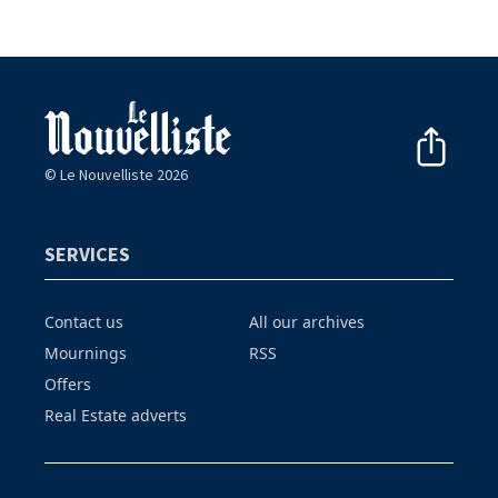
© Le Nouvelliste 2026
SERVICES
Contact us
All our archives
Mournings
RSS
Offers
Real Estate adverts