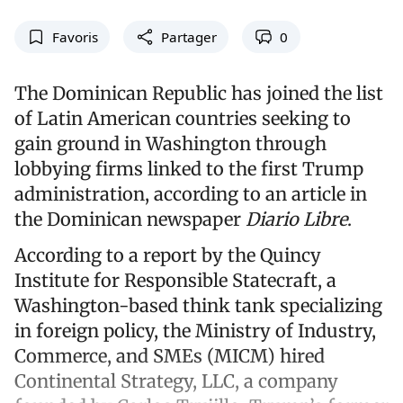
Favoris
Partager
0
The Dominican Republic has joined the list
of Latin American countries seeking to
gain ground in Washington through
lobbying firms linked to the first Trump
administration, according to an article in
the Dominican newspaper
Diario Libre
.
According to a report by the Quincy
Institute for Responsible Statecraft, a
Washington-based think tank specializing
in foreign policy, the Ministry of Industry,
Commerce, and SMEs (MICM) hired
Continental Strategy, LLC, a company