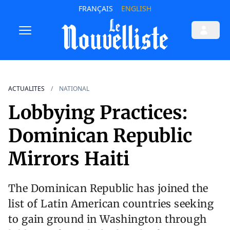
FRANÇAIS
ENGLISH
ACTUALITES
NATIONAL
Lobbying Practices:
Dominican Republic
Mirrors Haiti
The Dominican Republic has joined the
list of Latin American countries seeking
to gain ground in Washington through