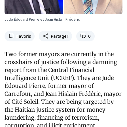
Jude Édouard Pierre et Jean Hislain Frédéric
Favoris
Partager
0
Two former mayors are currently in the
crosshairs of justice following a damning
report from the Central Financial
Intelligence Unit (UCREF). They are Jude
Édouard Pierre, former mayor of
Carrefour, and Jean Hislain Frédéric, mayor
of Cité Soleil. They are being targeted by
the Haitian justice system for money
laundering, financing of terrorism,
corruption, and illicit enrichment.