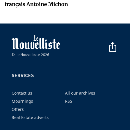
français Antoine Michon
© Le Nouvelliste 2026
SERVICES
Contact us
All our archives
Mournings
RSS
Offers
Real Estate adverts