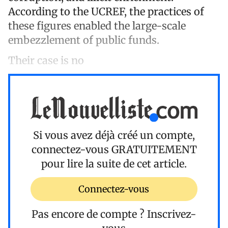
According to the UCREF, the practices of
these figures enabled the large-scale
embezzlement of public funds.
Their case is no
Si vous avez déjà créé un compte,
connectez-vous
GRATUITEMENT
pour lire la suite de cet article.
Connectez-vous
Pas encore de compte ?
Inscrivez-