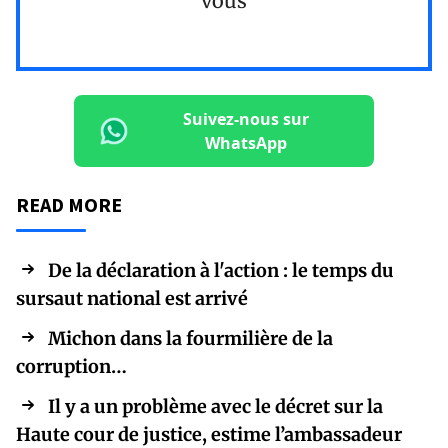
vous
Suivez-nous sur
WhatsApp
READ MORE
De la déclaration à l'action : le temps du
sursaut national est arrivé
Michon dans la fourmilière de la
corruption…
Il y a un problème avec le décret sur la
Haute cour de justice, estime l’ambassadeur