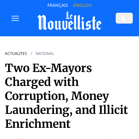
FRANÇAIS
ENGLISH
ACTUALITES
NATIONAL
Two Ex-Mayors
Charged with
Corruption, Money
Laundering, and Illicit
Enrichment