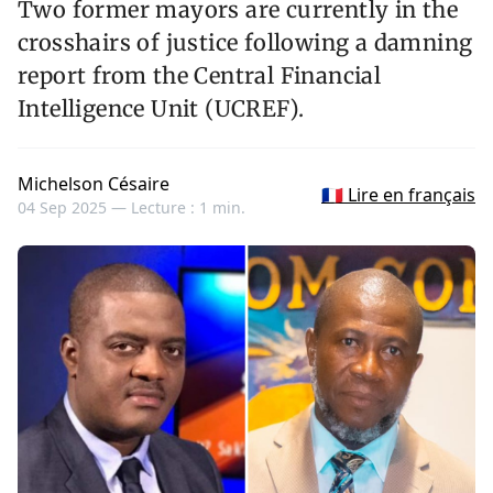
Two former mayors are currently in the
crosshairs of justice following a damning
report from the Central Financial
Intelligence Unit (UCREF).
Michelson Césaire
🇫🇷 Lire en français
04 Sep 2025 —
Lecture : 1 min.