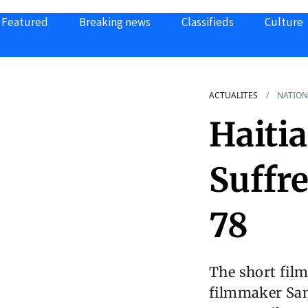
Featured
Breaking news
Classifieds
Culture
ACTUALITES
NATION
Haiti
Suffr
78
The short fil
filmmaker Samu