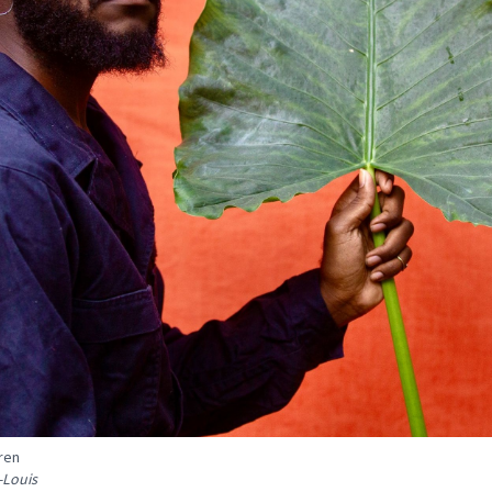
ren
-Louis