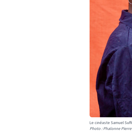
Le cinéaste Samuel Suff
Photo : Phalonne Pierre