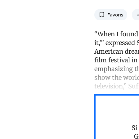
Favoris
“When I found o
it,’” expressed
American dream
film festival i
emphasizing th
show the world
television,” Su
Si
G