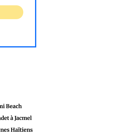
mi Beach
adet à Jacmel
eunes Haïtiens