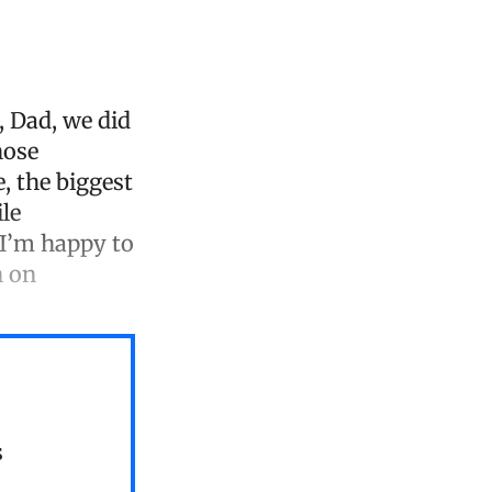
, Dad, we did
hose
, the biggest
ile
“I’m happy to
n on
s