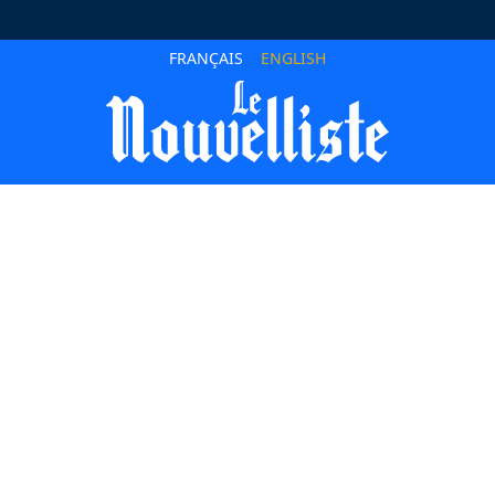
FRANÇAIS
ENGLISH