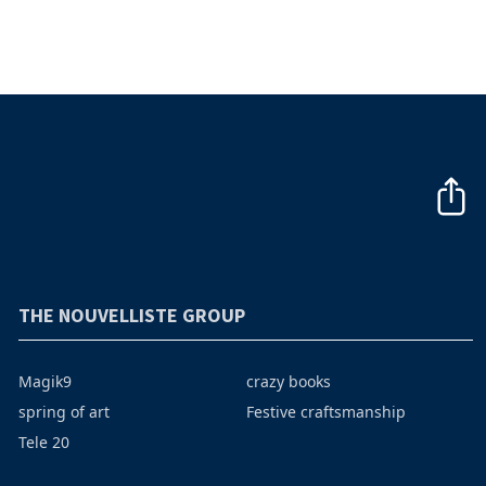
THE NOUVELLISTE GROUP
Magik9
crazy books
spring of art
Festive craftsmanship
Tele 20