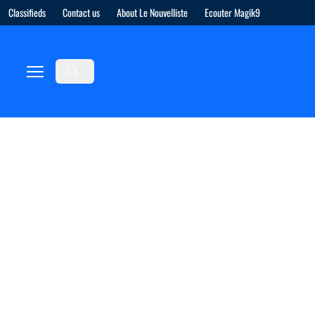
Classifieds
Contact us
About Le Nouvelliste
Ecouter Magik9