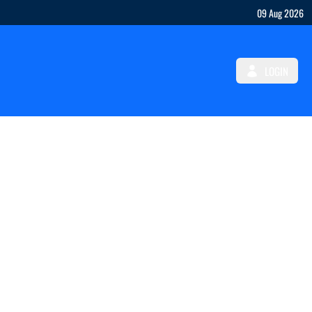
09 Aug 2026
LOGIN