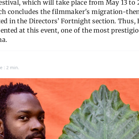
stival, which will take place from May 13 to 
ich concludes the filmmaker's migration-them
ed in the Directors’ Fortnight section. Thus, 
ented at this event, one of the most prestigio
ma.
e : 2 min.