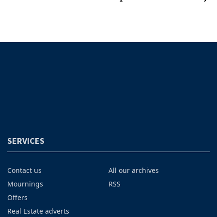
SERVICES
Contact us
All our archives
Mournings
RSS
Offers
Real Estate adverts