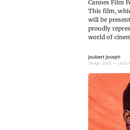
Cannes Film Fe
This film, wh
will be present
proudly repres
world of cine
Joubert Joseph
24 Apr 2025 —
Lectur