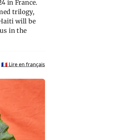
24 in France.
ed trilogy,
Haiti will be
us in the
🇫🇷 Lire en français