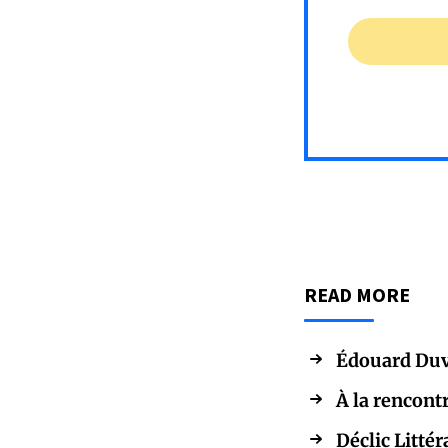
READ MORE
Édouard Duv
À la rencont
Déclic Littér