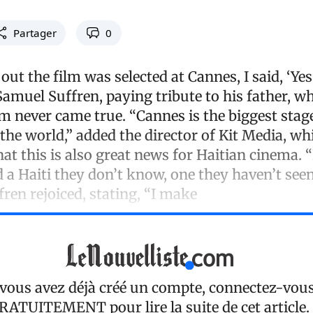
Partager
0
ut the film was selected at Cannes, I said, ‘Yes
 Samuel Suffren, paying tribute to his father, w
 never came true. “Cannes is the biggest stage
n the world,” added the director of Kit Media, wh
at this is also great news for Haitian cinema. 
 a Haiti they don’t know, one they haven’t see
ffren rejoiced, stating, “I make
 vous avez déjà créé un compte, connectez-vou
RATUITEMENT
pour lire la suite de cet article.