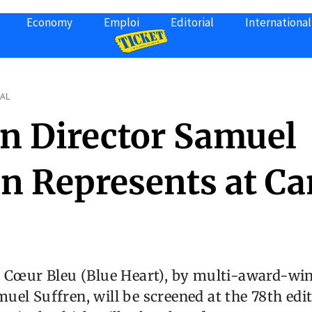
Economy
Emploi
Editorial
International
AL
an Director Samuel
en Represents at C
m Cœur Bleu (Blue Heart), by multi-award-wi
el Suffren, will be screened at the 78th edit