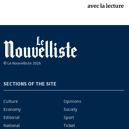
avec la lecture
© Le Nouvelliste 2026
SECTIONS OF THE SITE
Culture
Opinions
Economy
Society
Editorial
Sport
National
Ticket