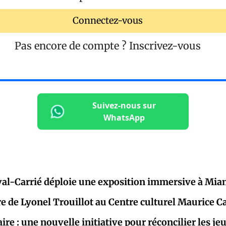
Connectez-vous
Pas encore de compte ?
Inscrivez-vous
Suivez-nous sur
WhatsApp
al-Carrié déploie une exposition immersive à Mia
re de Lyonel Trouillot au Centre culturel Maurice C
aire : une nouvelle initiative pour réconcilier les j