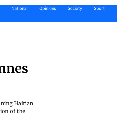
National
Opinions
Society
Sport
annes
nning Haitian
ion of the