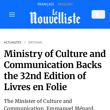
FRANÇAIS
ENGLISH
ACTUALITES
NATIONAL
Ministry of Culture and
Communication Backs
the 32nd Edition of
Livres en Folie
The Minister of Culture and
Communication, Emmanuel Ménard,