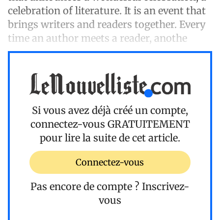
celebration of literature. It is an event that
brings writers and readers together. Every
time an author meets a reader, anothe
Si vous avez déjà créé un compte,
connectez-vous
GRATUITEMENT
pour lire la suite de cet article.
Connectez-vous
Pas encore de compte ?
Inscrivez-
vous