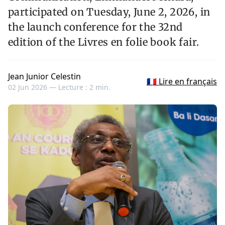
participated on Tuesday, June 2, 2026, in
the launch conference for the 32nd
edition of the Livres en folie book fair.
Jean Junior Celestin
🇫🇷 Lire en français
02 Jun 2026 —
Lecture : 2 min.