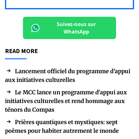
Suivez-nous sur
WhatsApp
READ MORE
Lancement officiel du programme d’appui
aux initiatives culturelles
Le MCC lance un programme d'appui aux
initiatives culturelles et rend hommage aux
ténors du Compas
Prières quantiques et mystiques: sept
poèmes pour habiter autrement le monde