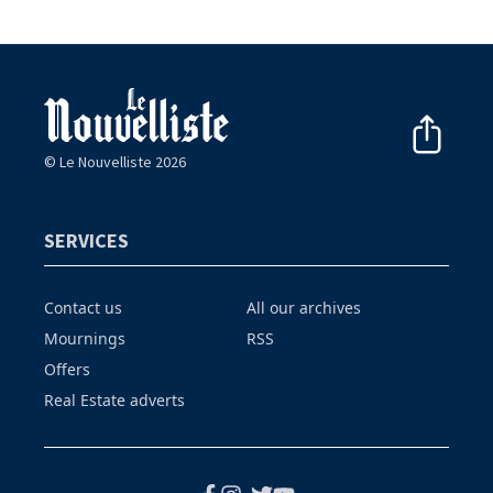
© Le Nouvelliste 2026
SERVICES
Contact us
All our archives
Mournings
RSS
Offers
Real Estate adverts