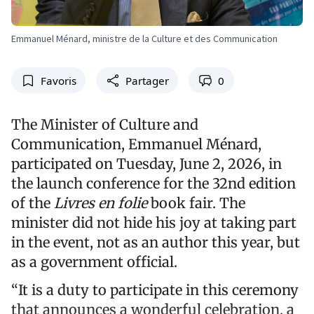
Emmanuel Ménard, ministre de la Culture et des Communication
Favoris
Partager
0
The Minister of Culture and
Communication, Emmanuel Ménard,
participated on Tuesday, June 2, 2026, in
the launch conference for the 32nd edition
of the
Livres en folie
book fair. The
minister did not hide his joy at taking part
in the event, not as an author this year, but
as a government official.
“It is a duty to participate in this ceremony
that announces a wonderful celebration, a