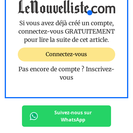
Si vous avez déjà créé un compte,
connectez-vous
GRATUITEMENT
pour lire la suite de cet article.
Connectez-vous
Pas encore de compte ?
Inscrivez-
vous
Suivez-nous sur
WhatsApp