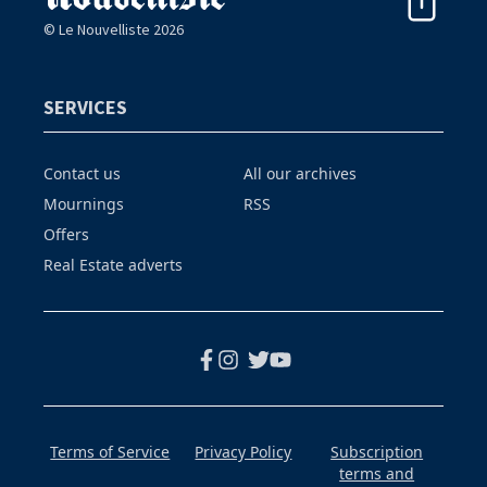
© Le Nouvelliste 2026
SERVICES
Contact us
All our archives
Mournings
RSS
Offers
Real Estate adverts
Terms of Service
Privacy Policy
Subscription
terms and