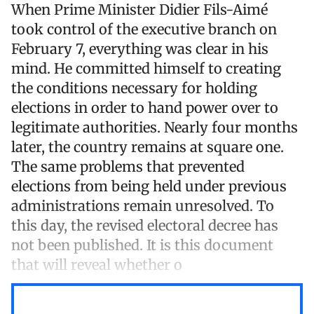
When Prime Minister Didier Fils-Aimé
took control of the executive branch on
February 7, everything was clear in his
mind. He committed himself to creating
the conditions necessary for holding
elections in order to hand power over to
legitimate authorities. Nearly four months
later, the country remains at square one.
The same problems that prevented
elections from being held under previous
administrations remain unresolved. To
this day, the revised electoral decree has
not been published. It is this document
that will reveal whether o