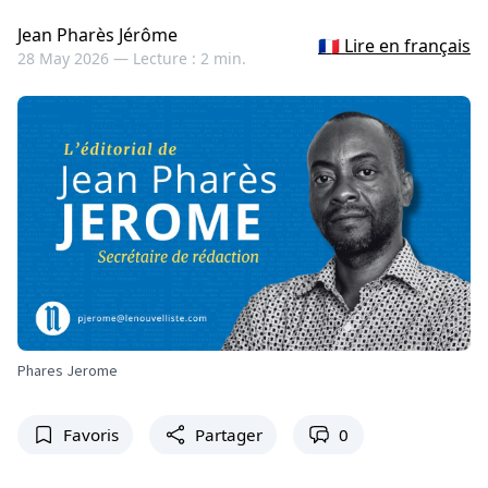
Jean Pharès Jérôme
🇫🇷 Lire en français
28 May 2026 —
Lecture : 2 min.
Phares Jerome
Favoris
Partager
0