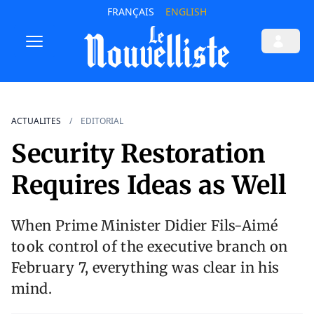
FRANÇAIS
ENGLISH
ACTUALITES
EDITORIAL
Security Restoration
Requires Ideas as Well
When Prime Minister Didier Fils-Aimé
took control of the executive branch on
February 7, everything was clear in his
mind.