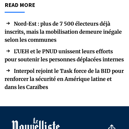
READ MORE
Nord-Est : plus de 7 500 électeurs déjà
inscrits, mais la mobilisation demeure inégale
selon les communes
L’UEH et le PNUD unissent leurs efforts
pour soutenir les personnes déplacées internes
Interpol rejoint le Task force de la BID pour
renforcer la sécurité en Amérique latine et
dans les Caraïbes