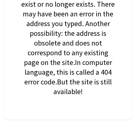
exist or no longer exists. There
may have been an error in the
address you typed. Another
possibility: the address is
obsolete and does not
correspond to any existing
page on the site.In computer
language, this is called a 404
error code.But the site is still
available!