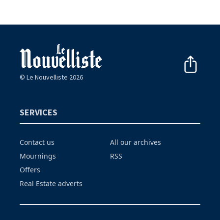
© Le Nouvelliste 2026
SERVICES
Contact us
All our archives
Mournings
RSS
Offers
Real Estate adverts