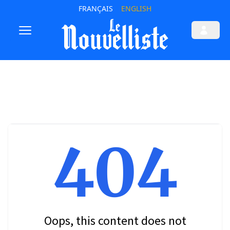
FRANÇAIS
ENGLISH
404
Oops, this content does not