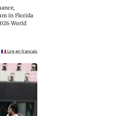
mance,
um in Florida
 2026 World
🇫🇷 Lire en français