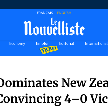
FRANÇAIS
ENGLISH
Economy
Emploi
Editorial
International
 Dominates New Ze
Convincing 4–0 Vic