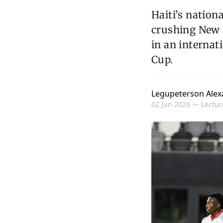
Haiti’s nation
crushing New Z
in an internat
Cup.
Legupeterson Alex
02 Jun 2026 —
Lectur