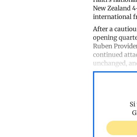
New Zealand 4-
international f
After a cautiou
opening quarte
Ruben Providen
continued atta
unchanged, and
Si
G