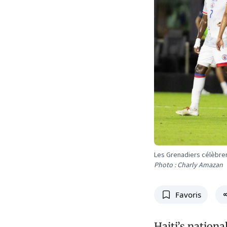
Les Grenadiers célèbrent
Photo : Charly Amazan
Favoris
Haiti’s nation