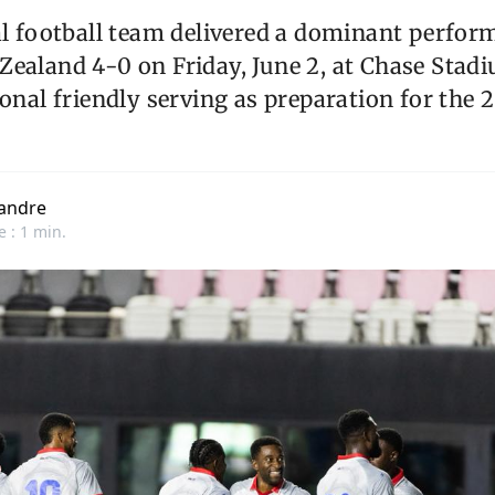
al football team delivered a dominant perfor
ealand 4-0 on Friday, June 2, at Chase Stadi
ional friendly serving as preparation for the
andre
e : 1 min.