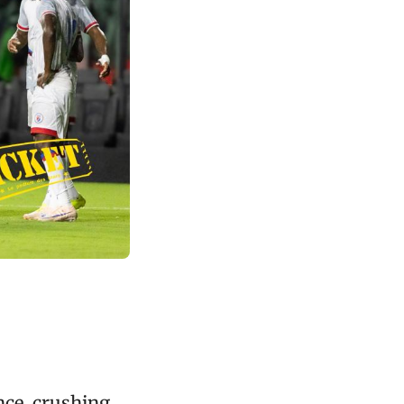
nce, crushing