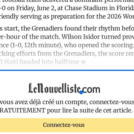
0 on Friday, June 2, at Chase Stadium in Florid
riendly serving as preparation for the 2026 Wo
s start, the Grenadiers found their rhythm befo
r-hour of the match. Wilson Isidor turned prov
ce (1-0, 12th minute), who opened the scoring.
cking efforts from the Grenadiers, the score r
 Haiti headed into halftime w
 vous avez déjà créé un compte, connectez-vou
RATUITEMENT
pour lire la suite de cet article.
Connectez-vous