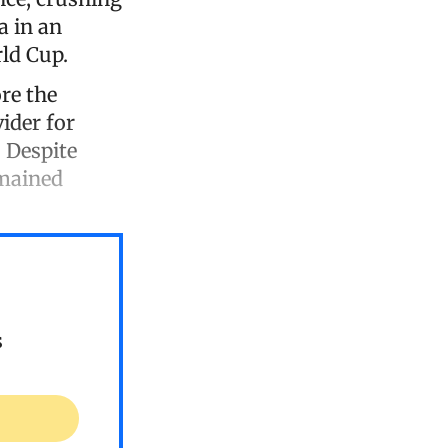
a in an
rld Cup.
re the
ider for
 Despite
emained
s