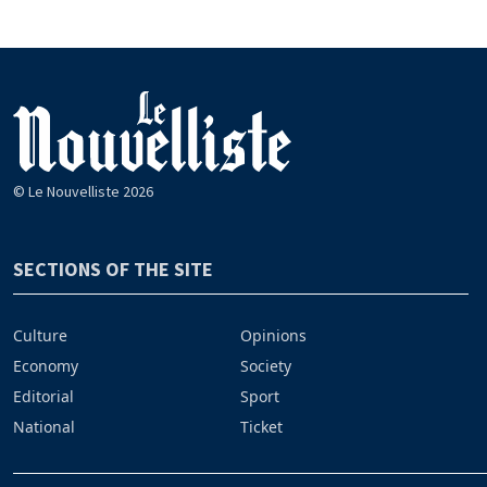
© Le Nouvelliste 2026
SECTIONS OF THE SITE
Culture
Opinions
Economy
Society
Editorial
Sport
National
Ticket