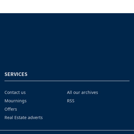
SERVICES
Contact us
All our archives
Mournings
RSS
Offers
Real Estate adverts