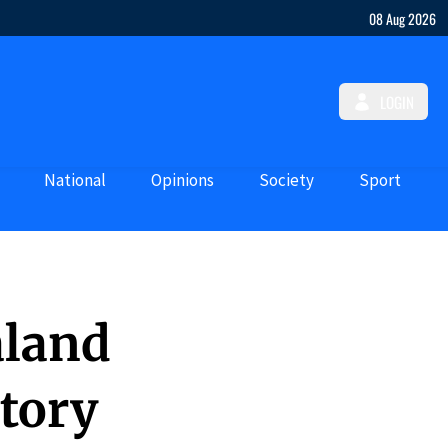
08 Aug 2026
LOGIN
National
Opinions
Society
Sport
aland
tory