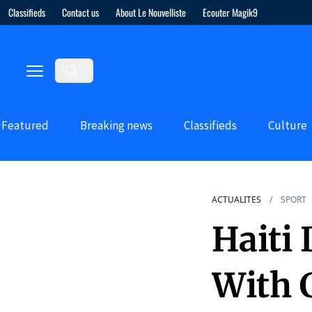
Classifieds
Contact us
About Le Nouvelliste
Ecouter Magik9
Featured
Breaking news
Classifieds
Culture
ACTUALITES
SPORT
Haiti
With 