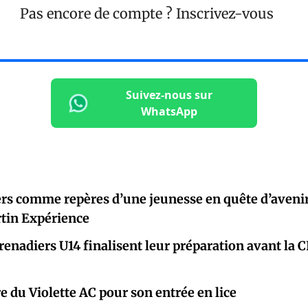
Pas encore de compte ?
Inscrivez-vous
Suivez-nous sur
WhatsApp
rs comme repères d’une jeunesse en quête d’avenir
rtin Expérience
renadiers U14 finalisent leur préparation avant la 
e du Violette AC pour son entrée en lice