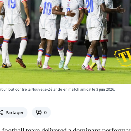
 un but contre la Nouvelle-Zélande en match amical le 3 juin 2026.
Partager
0
al football team delivered a dominant performa