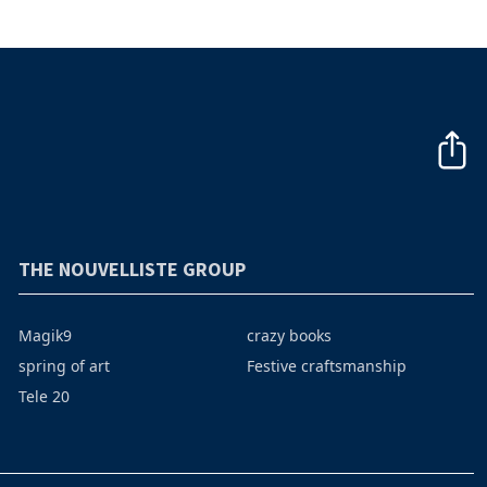
THE NOUVELLISTE GROUP
Magik9
crazy books
spring of art
Festive craftsmanship
Tele 20