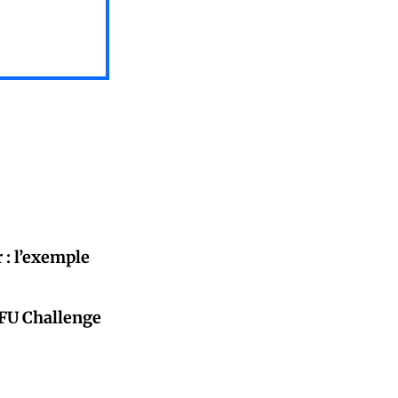
 : l’exemple
CFU Challenge