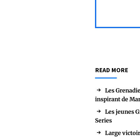
READ MORE
Les Grenadie
inspirant de Ma
Les jeunes G
Series
Large victoir