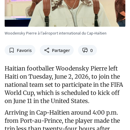
Woodensky Pierre à l’aéroport international du Cap-Haïtien
Favoris
Partager
0
Haitian footballer Woodensky Pierre left
Haiti on Tuesday, June 2, 2026, to join the
national team set to participate in the FIFA
World Cup, which is scheduled to kick off
on June 11 in the United States.
Arriving in Cap-Haïtien around 4:00 p.m.
from Port-au-Prince, the player made the
trip less than twenty-four hours after