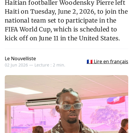
Haitian footballer Woodensky Pierre left
Haiti on Tuesday, June 2, 2026, to join the
national team set to participate in the
FIFA World Cup, which is scheduled to
kick off on June 11 in the United States.
Le Nouvelliste
🇫🇷 Lire en français
02 Jun 2026 —
Lecture : 2 min.