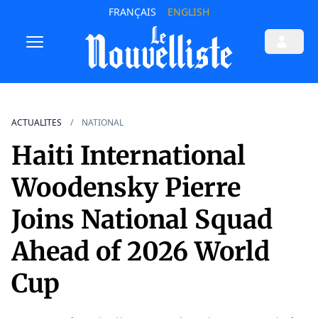
FRANÇAIS
ENGLISH
ACTUALITES
NATIONAL
Haiti International
Woodensky Pierre
Joins National Squad
Ahead of 2026 World
Cup