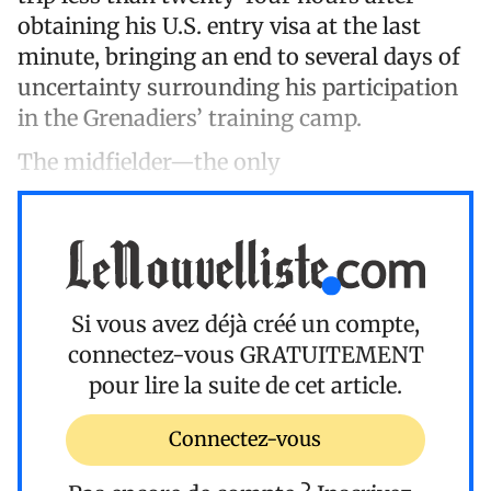
obtaining his U.S. entry visa at the last
minute, bringing an end to several days of
uncertainty surrounding his participation
in the Grenadiers’ training camp.
The midfielder—the only
Si vous avez déjà créé un compte,
connectez-vous
GRATUITEMENT
pour lire la suite de cet article.
Connectez-vous