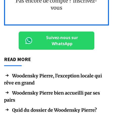
Pas encore de compte ?
Inscrivez-
vous
Suivez-nous sur
WhatsApp
READ MORE
Woodensky Pierre, l’exception locale qui
rêve en grand
Woodensky Pierre bien accueilli par ses
pairs
Quid du dossier de Woodensky Pierre?