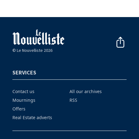
© Le Nouvelliste 2026
SERVICES
Contact us
All our archives
Mournings
RSS
Offers
Real Estate adverts